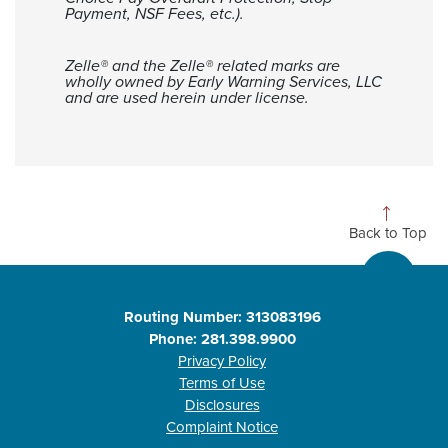
Payment, NSF Fees, etc.).
Zelle® and the Zelle® related marks are
wholly owned by Early Warning Services, LLC
and are used herein under license.
Back to Top
Routing Number: 313083196
Phone: 281.398.9900
Privacy Policy
Terms of Use
Disclosures
Complaint Notice