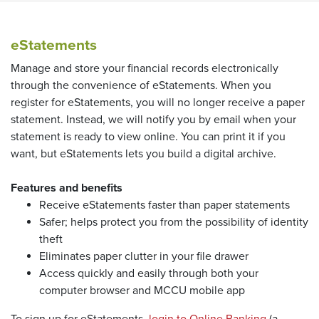
eStatements
Manage and store your financial records electronically
through the convenience of eStatements. When you
register for eStatements, you will no longer receive a paper
statement. Instead, we will notify you by email when your
statement is ready to view online. You can print it if you
want, but eStatements lets you build a digital archive.
Features and benefits
Receive eStatements faster than paper statements
Safer; helps protect you from the possibility of identity
theft
Eliminates paper clutter in your file drawer
Access quickly and easily through both your
computer browser and MCCU mobile app
(Opens in