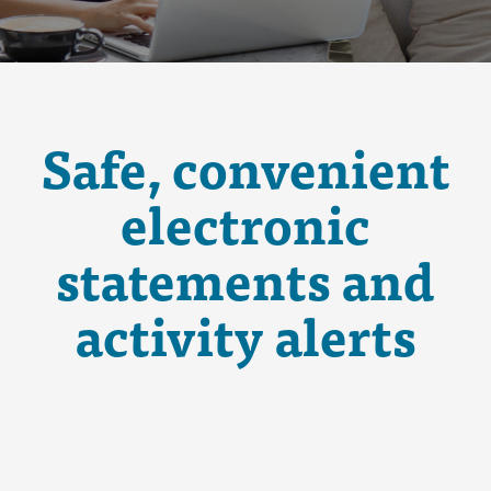
Safe, convenient
electronic
statements and
activity alerts