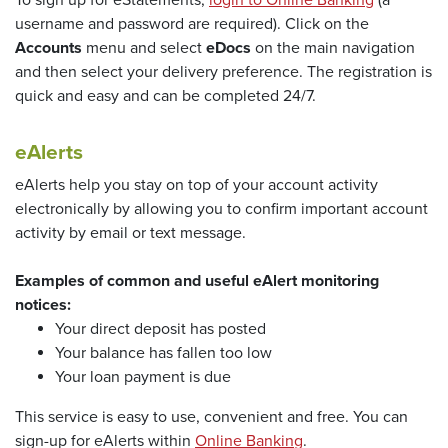
To sign up for eStatements,
login to Online Banking
(a
username and password are required). Click on the
Accounts
menu and select
eDocs
on the main navigation
and then select your delivery preference. The registration is
quick and easy and can be completed 24/7.
eAlerts
eAlerts help you stay on top of your account activity
electronically by allowing you to confirm important account
activity by email or text message.
Examples of common and useful eAlert monitoring
notices:
Your direct deposit has posted
Your balance has fallen too low
Your loan payment is due
This service is easy to use, convenient and free. You can
(Opens in a new Wi
sign-up for eAlerts within
Online Banking
.