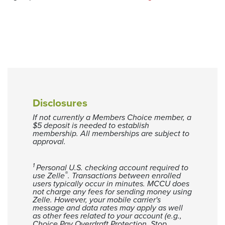
Disclosures
If not currently a Members Choice member, a
$5 deposit is needed to establish
membership. All memberships are subject to
approval.
1
Personal U.S. checking account required to
®
use Zelle
. Transactions between enrolled
users typically occur in minutes. MCCU does
not charge any fees for sending money using
Zelle. However, your mobile carrier's
message and data rates may apply as well
as other fees related to your account (e.g.,
Choice Pay Overdraft Protection, Stop