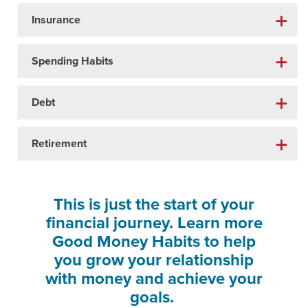
Insurance
Spending Habits
Debt
Retirement
This is just the start of your
financial journey. Learn more
Good Money Habits to help
you grow your relationship
with money and achieve your
goals.