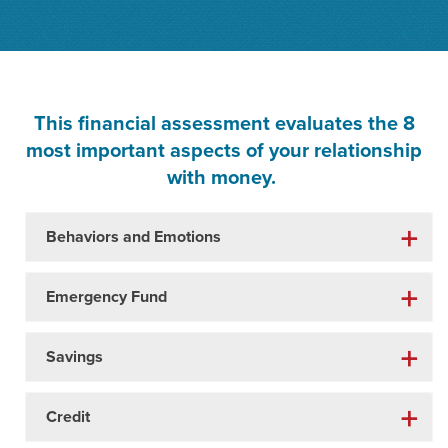
This financial assessment evaluates the 8
most important aspects of your relationship
with money.
Behaviors and Emotions
Emergency Fund
Savings
Credit