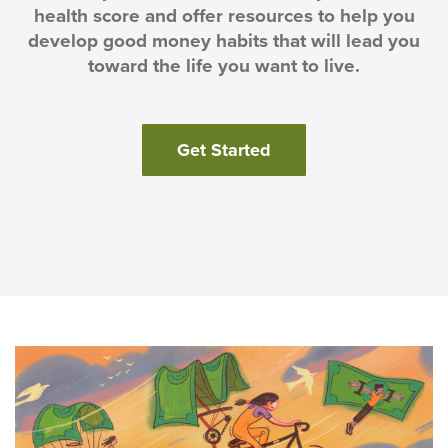
health score and offer resources to help you
develop good money habits that will lead you
toward the life you want to live.
(Opens in a new Win
Get Started