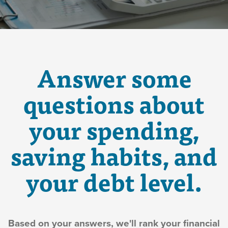
Answer some
questions about
your spending,
saving habits, and
your debt level.
Based on your answers, we'll rank your financial