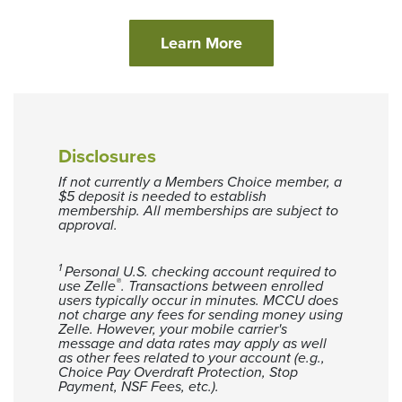
(Opens in a new Win
Learn More
Disclosures
If not currently a Members Choice member, a
$5 deposit is needed to establish
membership. All memberships are subject to
approval.
1
Personal U.S. checking account required to
®
use Zelle
. Transactions between enrolled
users typically occur in minutes. MCCU does
not charge any fees for sending money using
Zelle. However, your mobile carrier's
message and data rates may apply as well
as other fees related to your account (e.g.,
Choice Pay Overdraft Protection, Stop
Payment, NSF Fees, etc.).