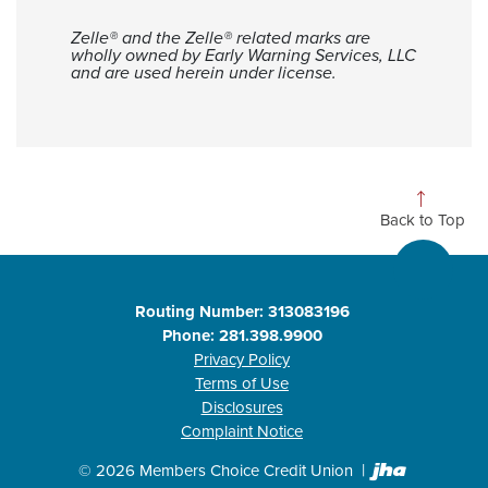
Zelle® and the Zelle® related marks are
wholly owned by Early Warning Services, LLC
and are used herein under license.
Back to Top
Routing Number: 313083196
Phone: 281.398.9900
Privacy Policy
Terms of Use
Disclosures
Complaint Notice
Created b
©
2026
Members Choice Credit Union