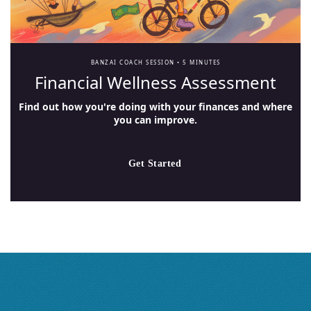
BANZAI COACH SESSION •
5 MINUTES
Financial Wellness Assessment
Find out how you're doing with your finances and where
you can improve.
Get Started