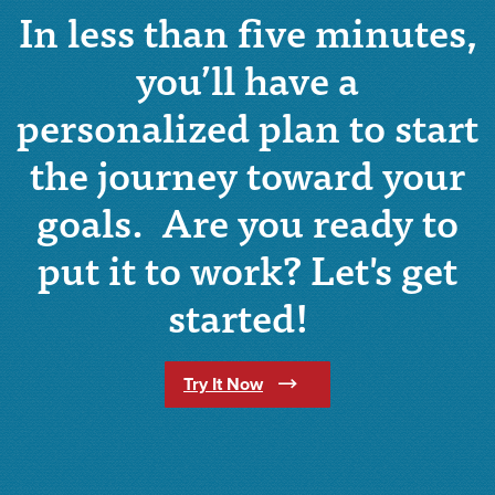
In less than five minutes,
you’ll have a
personalized plan to start
the journey toward your
goals. Are you ready to
put it to work? Let's get
started!
(Opens in a new Window)
Try It Now