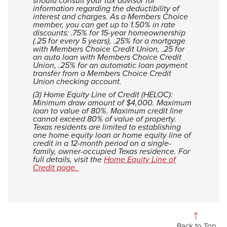
should consult your tax advisor for
information regarding the deductibility of
interest and charges. As a Members Choice
member, you can get up to 1.50% in rate
discounts: .75% for 15-year homeownership
(.25 for every 5 years), .25% for a mortgage
with Members Choice Credit Union, .25 for
an auto loan with Members Choice Credit
Union, .25% for an automatic loan payment
transfer from a Members Choice Credit
Union checking account.
(3) Home Equity Line of Credit (HELOC):
Minimum draw amount of $4,000. Maximum
loan to value of 80%. Maximum credit line
cannot exceed 80% of value of property.
Texas residents are limited to establishing
one home equity loan or home equity line of
credit in a 12-month period on a single-
family, owner-occupied Texas residence. For
full details, visit the
Home Equity Line of
Credit page.
Back to Top