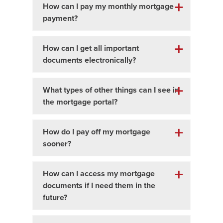
How can I pay my monthly mortgage
payment?
How can I get all important
documents electronically?
What types of other things can I see in
the mortgage portal?
How do I pay off my mortgage
sooner?
How can I access my mortgage
documents if I need them in the
future?