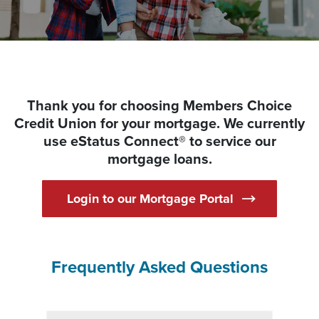
Thank you for choosing Members Choice
Credit Union for your mortgage. We currently
use eStatus Connect® to service our
mortgage loans.
(Opens in a n
Login to our Mortgage Portal
Frequently Asked Questions