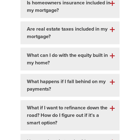
Is homeowners insurance included in
my mortgage?
Are real estate taxes included in my
mortgage?
What can I do with the equity built in
my home?
What happens if I fall behind on my
payments?
What if I want to refinance down the
road? How do I figure out if it’s a
smart option?