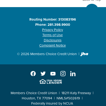
Routing Number: 313083196
Phone: 281.398.9900
Privacy Policy
Terms of Use
Disclosures
Complaint Notice
Created b
©
2026
Members Choice Credit Union
Facebook
Twitter
YouTube
Instagram
LinkedIn
EHL
Members Choice Credit Union
18211 Katy Freeway
Houston, TX 77094
NMLS#502619
Federally insured by NCUA