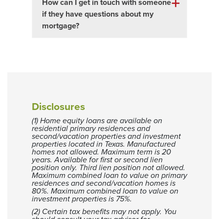
How can I get in touch with someone
if they have questions about my
mortgage?
Disclosures
(1) Home equity loans are available on
residential primary residences and
second/vacation properties and investment
properties located in Texas. Manufactured
homes not allowed. Maximum term is 20
years. Available for first or second lien
position only. Third lien position not allowed.
Maximum combined loan to value on primary
residences and second/vacation homes is
80%. Maximum combined loan to value on
investment properties is 75%.
(2) Certain tax benefits may not apply. You