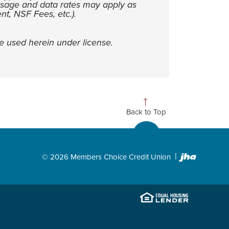
ssage and data rates may apply as
nt, NSF Fees, etc.).
e used herein under license.
Back to Top
Created
©
2026
Members Choice Credit Union
EHL