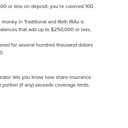
000 or less on deposit, you’re covered 100
 money in Traditional and Roth IRAs is
alances that add up to $250,000 or less,
red for several hundred thousand dollars
0.
timator lets you know how share insurance
portion (if any) exceeds coverage limits.
ow)
w Window)