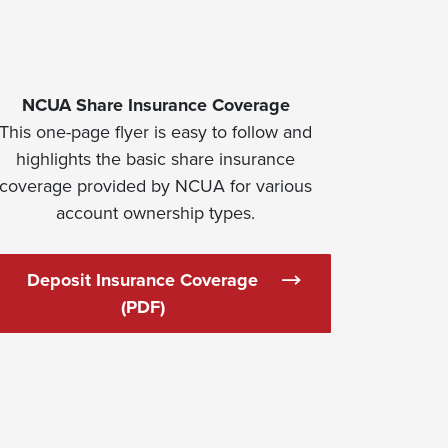
NCUA Share Insurance Coverage
This one-page flyer is easy to follow and
highlights the basic share insurance
coverage provided by NCUA for various
account ownership types.
Deposit Insurance Coverage
ew Window)
(Opens in a new Window)
(PDF)