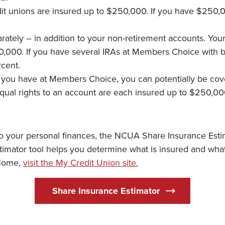
dit unions are insured up to $250,000. If you have $250,
ately – in addition to your non-retirement accounts. Your
0,000. If you have several IRAs at Members Choice with b
cent.
you have at Members Choice, you can potentially be cove
qual rights to an account are each insured up to $250,00
ic to your personal finances, the NCUA Share Insurance Es
timator tool helps you determine what is insured and what 
(Opens in a new Wind
 Home,
visit the My Credit Union site.
(Opens in a ne
Share Insurance Estimator