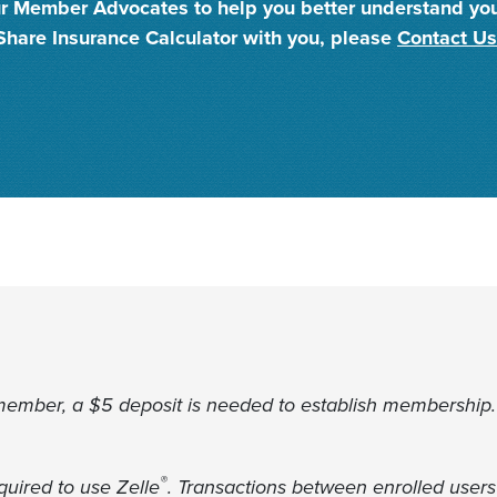
 our Member Advocates to help you better understand yo
Share Insurance Calculator with you, please
Contact Us
member, a $5 deposit is needed to establish membership.
®
uired to use Zelle
. Transactions between enrolled users