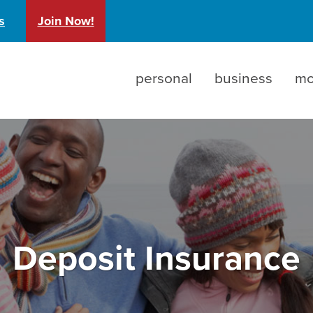
)
s
Join Now!
personal
business
mo
Deposit Insurance