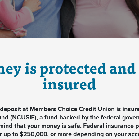
ey is protected and 
insured
eposit at Members Choice Credit Union is insure
und (NCUSIF), a fund backed by the federal gove
mind that your money is safe. Federal insurance pr
or up to $250,000, or more depending on your ac