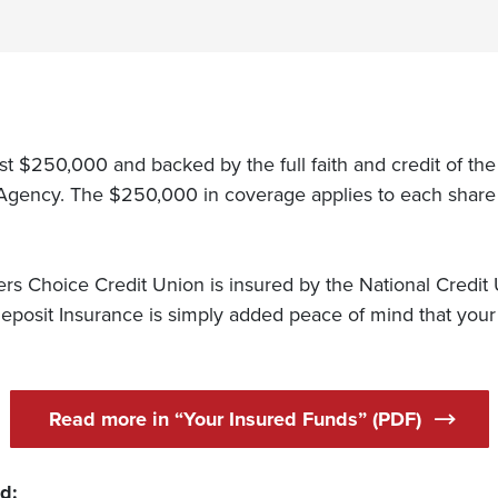
east $250,000 and backed by the full faith and credit of th
Agency. The $250,000 in coverage applies to each share o
 Choice Credit Union is insured by the National Credit
posit Insurance is simply added peace of mind that your 
Read more in “Your Insured Funds” (PDF)
ed: