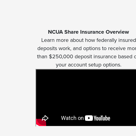
NCUA Share Insurance Overview
Learn more about how federally insured
deposits work, and options to receive mo
than $250,000 deposit insurance based 
your account setup options.