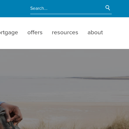
Start Si
Enter search terms
rtgage
offers
resources
about