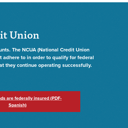
dit Union
ounts. The NCUA (National Credit Union
 adhere to in order to qualify for federal
hat they continue operating successfully.
ds are federally insured (PDF-
Spanish)