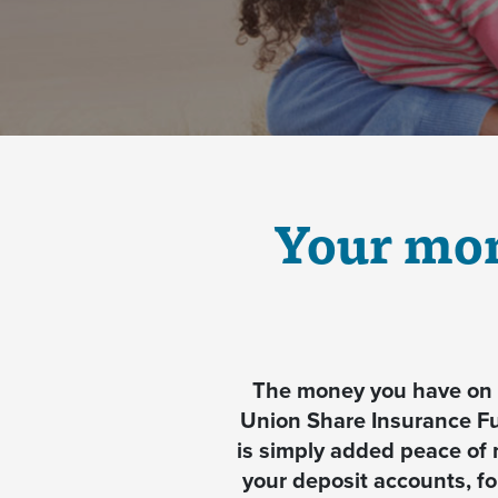
Your mon
The money you have on d
Union Share Insurance F
is simply added peace of 
your deposit accounts, f