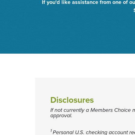
If you'd like assistance from one of
Disclosures
If not currently a Members Choice 
approval.
1
Personal U.S. checking account req