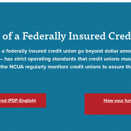
 of a Federally Insured Cre
 a federally insured credit union go beyond dollar am
 has strict operating standards that credit unions must
t, the NCUA regularly monitors credit unions to assure t
red (PDF-English)
How your fun