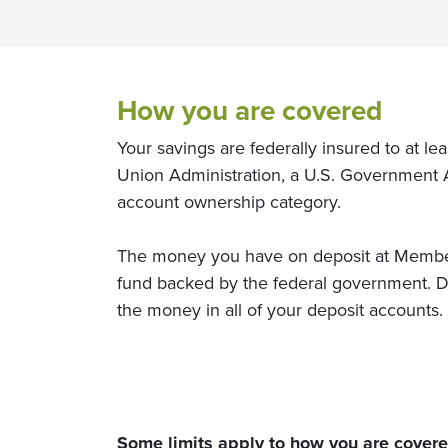
How you are covered
Your savings are federally insured to at l
Union Administration, a U.S. Government 
account ownership category.
The money you have on deposit at Members
fund backed by the federal government. De
the money in all of your deposit accounts.
Some limits apply to how you are cover