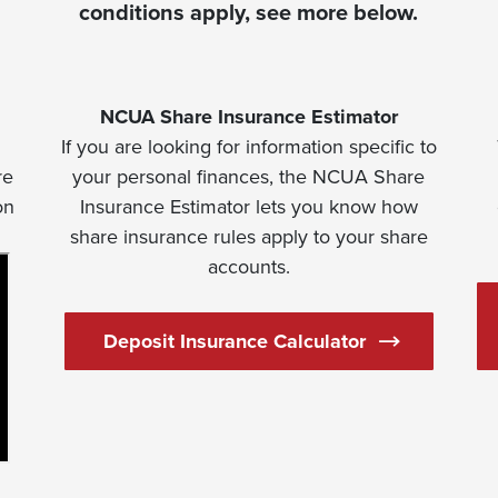
conditions apply, see more below.
NCUA Share Insurance Estimator
If you are looking for information specific to
re
your personal finances, the NCUA Share
on
Insurance Estimator lets you know how
share insurance rules apply to your share
accounts.
(Opens in a n
Deposit Insurance Calculator