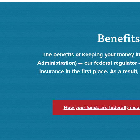
Benefits
The benefits of keeping your money in
Administration) — our federal regulator —
insurance in the first place. As a resul
How your funds are federally insu