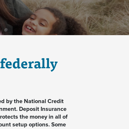
federally
d by the National Credit
rnment.
Deposit Insurance
otects the money in all of
count setup options. Some