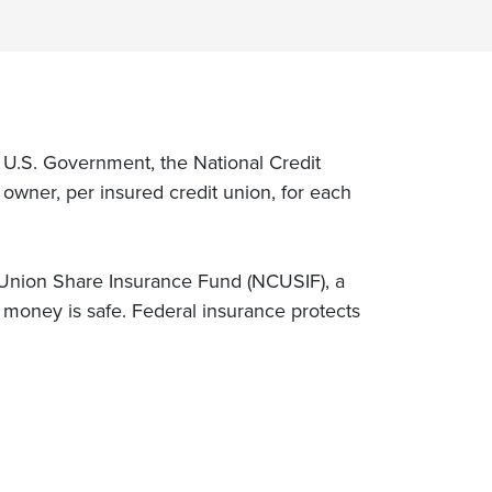
e U.S. Government, the National Credit
wner, per insured credit union, for each
 Union Share Insurance Fund (NCUSIF), a
money is safe. Federal insurance protects