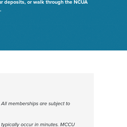
ur deposits, or walk through the NCUA
.
 All memberships are subject to
 typically occur in minutes. MCCU