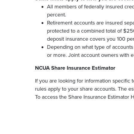
All members of federally insured cre
percent.
Retirement accounts are insured separ
protected to a combined total of $25
deposit insurance covers you 100 per
Depending on what type of accounts 
or more. Joint account owners with e
NCUA Share Insurance Estimator
If you are looking for information specif
rules apply to your share accounts. The es
To access the Share Insurance Estimator