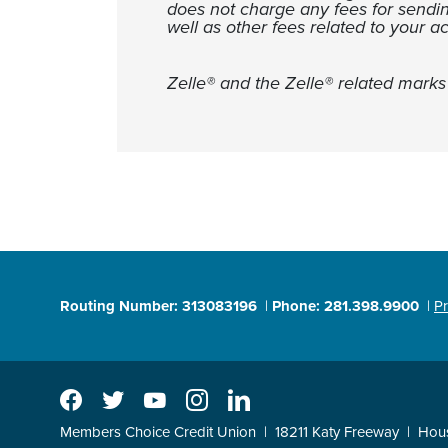
does not charge any fees for sendi
well as other fees related to your a
Zelle® and the Zelle® related mark
Routing Number: 313083196
Phone: 281.398.9900
Pr
Facebook
Twitter
YouTube
Instagram
LinkedIn
Members Choice Credit Union
18211 Katy Freeway
Hou