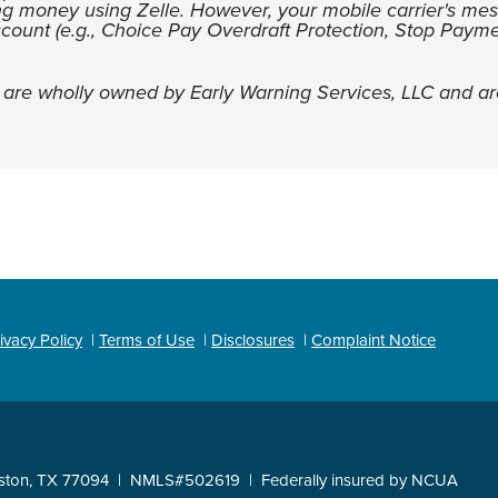
ng money using Zelle. However, your mobile carrier's me
ccount (e.g., Choice Pay Overdraft Protection, Stop Payme
s are wholly owned by Early Warning Services, LLC and ar
ivacy Policy
Terms of Use
Disclosures
Complaint Notice
ston, TX 77094
NMLS#502619
Federally insured by NCUA