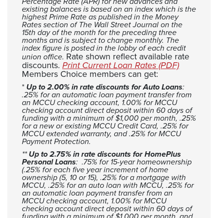
Percentage Rate (APR) for new advances and
existing balances is based on an index which is the
highest Prime Rate as published in the Money
Rates section of The Wall Street Journal on the
15th day of the month for the preceding three
months and is subject to change monthly. The
index figure is posted in the lobby of each credit
Rate shown reflect available rate
union office.
(Opens in
discounts.
Print Current Loan Rates (PDF)
Members Choice members can get:
*
Up to 2.00% in rate discounts for Auto Loans
:
.25% for an automatic loan payment transfer from
an MCCU checking account, 1.00% for MCCU
checking account direct deposit within 60 days of
funding with a minimum of $1,000 per month, .25%
for a new or existing MCCU Credit Card, .25% for
MCCU extended warranty, and .25% for MCCU
Payment Protection.
**
Up to 2.75% in rate discounts for HomePlus
Personal Loans
: .75% for 15-year homeownership
(.25% for each five year increment of home
ownership (5, 10 or 15), .25% for a mortgage with
MCCU, .25% for an auto loan with MCCU, .25% for
an automatic loan payment transfer from an
MCCU checking account, 1.00% for MCCU
checking account direct deposit within 60 days of
funding with a minimum of $1,000 per month, and