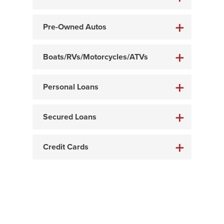
Pre-Owned Autos
Boats/RVs/Motorcycles/ATVs
Personal Loans
Secured Loans
Credit Cards