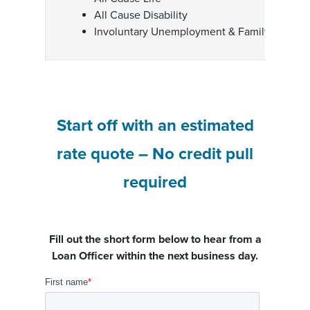
All Cause Disability
Involuntary Unemployment & Family Medica
Start off with an estimated
rate quote – No credit pull
required
Fill out the short form below to hear from a
Loan Officer within the next business day.