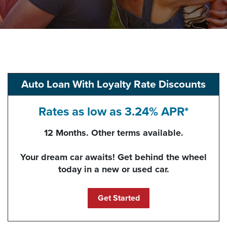
Auto Loan With Loyalty Rate Discounts
Rates as low as 3.24% APR*
12 Months. Other terms available.
Your dream car awaits! Get behind the wheel
today in a new or used car.
(Opens in a new Windo
Get Started