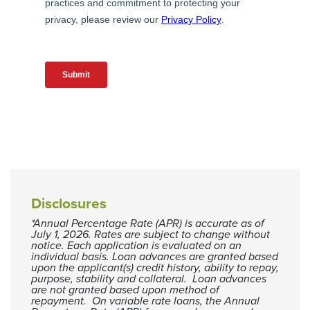
Disclosures
*Annual Percentage Rate (APR) is accurate as of
July 1, 2026. Rates are subject to change without
notice. Each application is evaluated on an
individual basis. Loan advances are granted based
upon the applicant(s) credit history, ability to repay,
purpose, stability and collateral. Loan advances
are not granted based upon method of
repayment. On variable rate loans, the Annual