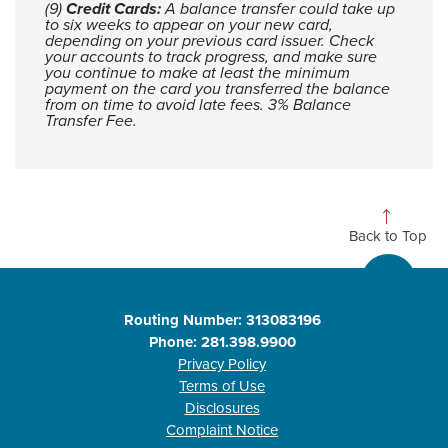
(9)
Credit Cards:
A balance transfer could take up
to six weeks to appear on your new card,
depending on your previous card issuer. Check
your accounts to track progress, and make sure
you continue to make at least the minimum
payment on the card you transferred the balance
from on time to avoid late fees. 3% Balance
Transfer Fee.
Back to Top
Routing Number: 313083196
Phone: 281.398.9900
Privacy Policy
Terms of Use
Disclosures
Complaint Notice