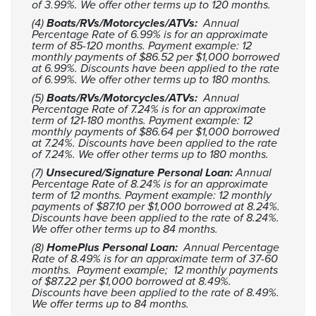
of 3.99%. We offer other terms up to 120 months.
(4)
Boats/RVs/Motorcycles/ATVs:
Annual
Percentage Rate of 6.99% is for an approximate
term of 85-120 months. Payment example: 12
monthly payments of $86.52 per $1,000 borrowed
at 6.99%. Discounts have been applied to the rate
of 6.99%. We offer other terms up to 180 months.
(5)
Boats/RVs/Motorcycles/ATVs:
Annual
Percentage Rate of 7.24% is for an approximate
term of 121-180 months. Payment example: 12
monthly payments of $86.64 per $1,000 borrowed
at 7.24%. Discounts have been applied to the rate
of 7.24%. We offer other terms up to 180 months.
(7)
Unsecured/Signature Personal Loan:
Annual
Percentage Rate of 8.24% is for an approximate
term of 12 months. Payment example: 12 monthly
payments of $87.10 per $1,000 borrowed at 8.24%.
Discounts have been applied to the rate of 8.24%.
We offer other terms up to 84 months.
(8)
HomePlus Personal Loan:
Annual Percentage
Rate of 8.49% is for an approximate term of 37-60
months. Payment example; 12 monthly payments
of $87.22 per $1,000 borrowed at 8.49%.
Discounts have been applied to the rate of 8.49%.
We offer terms up to 84 months.