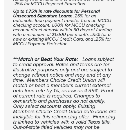
.25% for MCCU Payment Protection.
Up to 1.75% in rate discounts for Personal
Unsecured Signature Loans:
.25% for an
automatic loan payment transfer from an MCCU
checking account, 1.00% for MCCU checking
account direct deposit within 60 days of funding
with a minimum of $1,000 per month, .25% for a
new or existing MCCU Credit Card, and .25% for
MCCU Payment Protection.
***Match or Beat Your Rate:
Loans subject
to credit approval. Rates and terms are for
illustrative purposes only and are subject to
change without notice and may end at any
time. Members Choice Credit Union will
match or beat a member's current external
auto loan rate by 1%, as low as 4.99%. Proof
of current rate is required. Changes to
ownership and purchases do not qualify.
Only select discounts apply. Existing
Members Choice Credit Union auto loans are
ineligible for this refinancing offer. Financing
is limited to vehicles with a valid Texas title.
Out-of-state titled vehicles may not be