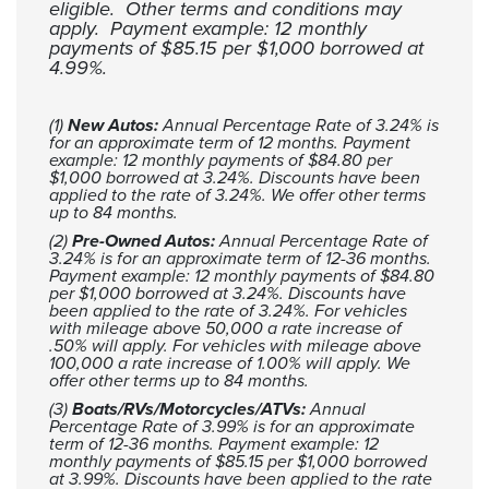
eligible. Other terms and conditions may
apply. Payment example: 12 monthly
payments of $85.15 per $1,000 borrowed at
4.99%.
(1)
New Autos:
Annual Percentage Rate of 3.24% is
for an approximate term of 12 months. Payment
example: 12 monthly payments of $84.80 per
$1,000 borrowed at 3.24%. Discounts have been
applied to the rate of 3.24%. We offer other terms
up to 84 months.
(2)
Pre-Owned Autos:
Annual Percentage Rate of
3.24% is for an approximate term of 12-36 months.
Payment example: 12 monthly payments of $84.80
per $1,000 borrowed at 3.24%. Discounts have
been applied to the rate of 3.24%. For vehicles
with mileage above 50,000 a rate increase of
.50% will apply. For vehicles with mileage above
100,000 a rate increase of 1.00% will apply. We
offer other terms up to 84 months.
(3)
Boats/RVs/Motorcycles/ATVs:
Annual
Percentage Rate of 3.99% is for an approximate
term of 12-36 months. Payment example: 12
monthly payments of $85.15 per $1,000 borrowed
at 3.99%. Discounts have been applied to the rate