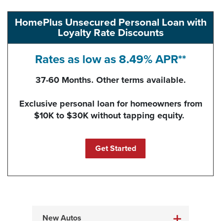
HomePlus Unsecured Personal Loan with
Loyalty Rate Discounts
Rates as low as 8.49% APR**
37-60 Months. Other terms available.
Exclusive personal loan for homeowners from
$10K to $30K without tapping equity.
(Opens in a new Windo
Get Started
New Autos