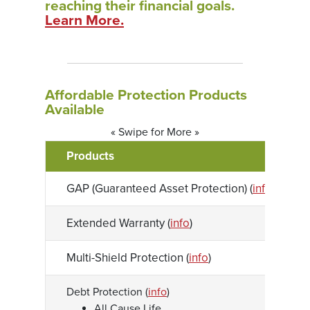
reaching their financial goals.
(Opens in a new Window)
Learn More.
Affordable Protection Products
Available
« Swipe for More »
Products
GAP (Guaranteed Asset Protection) (
info
)
Extended Warranty (
info
)
Multi-Shield Protection (
info
)
Debt Protection (
info
)
All Cause Life