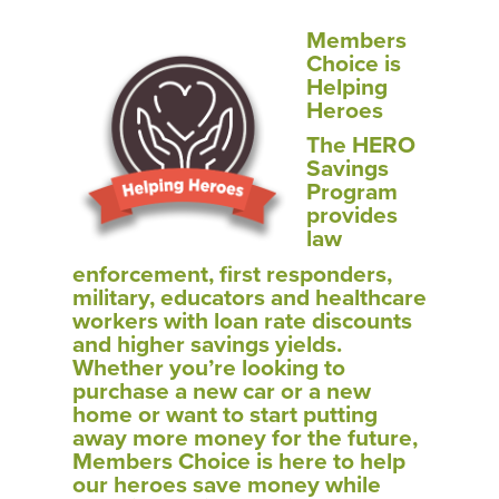
Members
Choice is
Helping
Heroes
The HERO
Savings
Program
provides
law
enforcement, first responders,
military, educators and healthcare
workers with loan rate discounts
and higher savings yields.
Whether you’re looking to
purchase a new car or a new
home or want to start putting
away more money for the future,
Members Choice is here to help
our heroes save money while