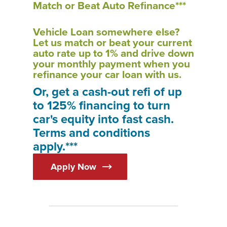
Match or Beat Auto Refinance***
Vehicle Loan somewhere else?
Let us match or beat your current
auto rate up to 1% and drive down
your monthly payment when you
refinance your car loan with us.
Or, get a cash-out refi of up
to 125% financing to turn
car's equity into fast cash.
Terms and conditions
apply.***
Apply Now