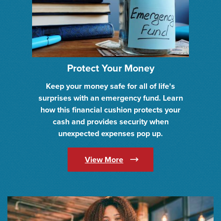
Protect Your Money
Keep your money safe for all of life's
surprises with an emergency fund. Learn
how this financial cushion protects your
cash and provides security when
unexpected expenses pop up.
(Opens in a new Window)
View More