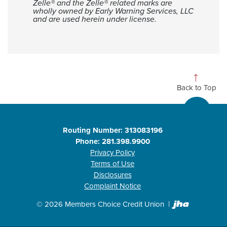
Zelle® and the Zelle® related marks are
wholly owned by Early Warning Services, LLC
and are used herein under license.
Back to Top
Routing Number: 313083196
Phone: 281.398.9900
Privacy Policy
Terms of Use
Disclosures
Complaint Notice
Created b
©
2026
Members Choice Credit Union