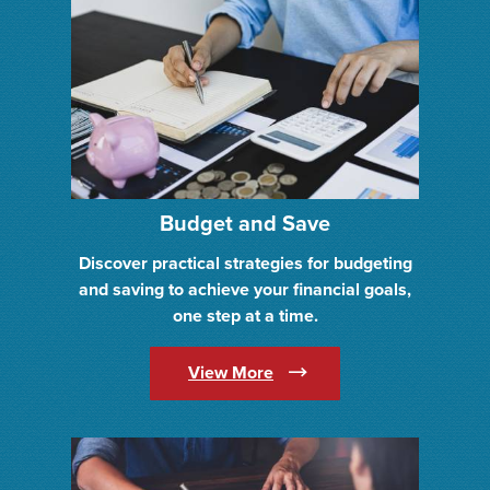
Budget and Save
Discover practical strategies for budgeting
and saving to achieve your financial goals,
one step at a time.
(Opens in a new Window)
View More