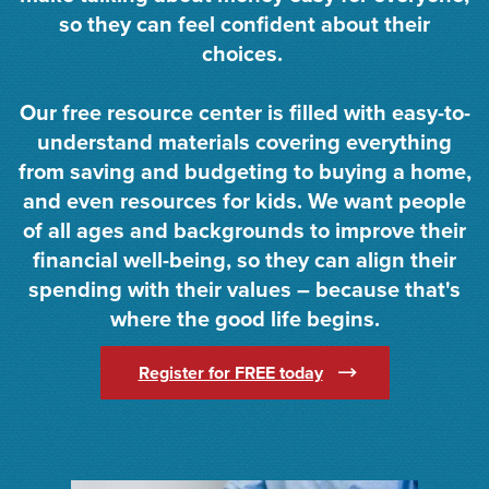
so they can feel confident about their
choices.
Our free resource center is filled with easy-to-
understand materials covering everything
from saving and budgeting to buying a home,
and even resources for kids. We want people
of all ages and backgrounds to improve their
financial well-being, so they can align their
spending with their values – because that's
where the good life begins.
(Opens in a new Win
Register for FREE today