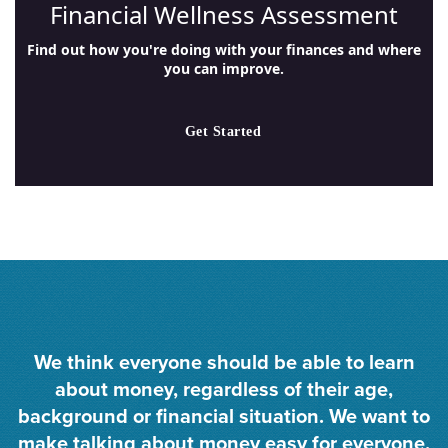
Financial Wellness Assessment
Find out how you're doing with your finances and where
you can improve.
Get Started
We think everyone should be able to learn
about money, regardless of their age,
background or financial situation. We want to
make talking about money easy for everyone,