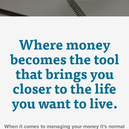
Where money
becomes the tool
that brings you
closer to the life
you want to live.
When it comes to managing your money it’s normal