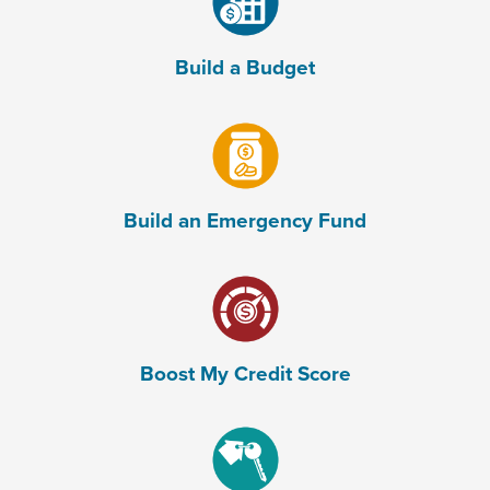
Build a Budget
(Opens in a new Window)
Build an Emergency Fund
(Opens in a new Window)
Boost My Credit Score
(Opens in a new Window)