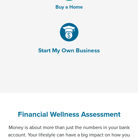
Buy a Home
(Opens in a new Window)
Start My Own Business
Financial Wellness Assessment
Money is about more than just the numbers in your bank
account. Your lifestyle can have a big impact on how you