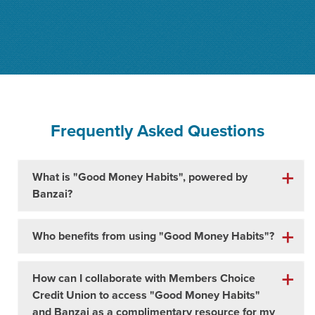
Frequently Asked Questions
What is "Good Money Habits", powered by
Banzai?
Who benefits from using "Good Money Habits"?
How can I collaborate with Members Choice
Credit Union to access "Good Money Habits"
and Banzai as a complimentary resource for my