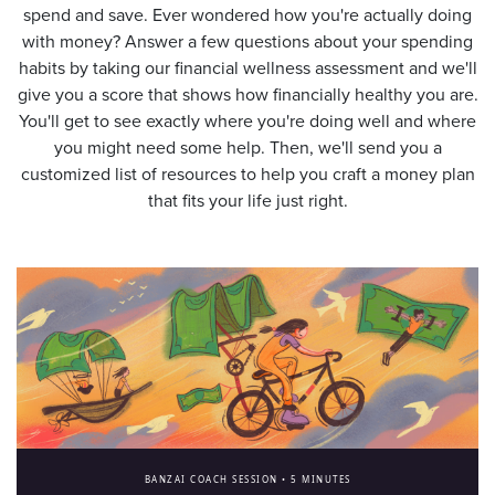
spend and save. Ever wondered how you're actually doing
with money? Answer a few questions about your spending
habits by taking our financial wellness assessment and we'll
give you a score that shows how financially healthy you are.
You'll get to see exactly where you're doing well and where
you might need some help. Then, we'll send you a
customized list of resources to help you craft a money plan
that fits your life just right.
BANZAI COACH SESSION •
5 MINUTES