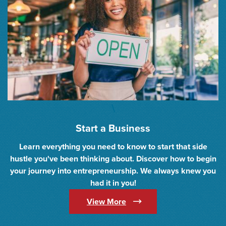
\
Start a Business
Learn everything you need to know to start that side
hustle you've been thinking about. Discover how to begin
your journey into entrepreneurship. We always knew you
had it in you!
(Opens in a new Window)
View More