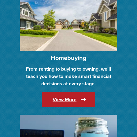
Homebuying
From renting to buying to owning, we’ll
teach you how to make smart financial
decisions at every stage.
(Opens in a new Window)
View More