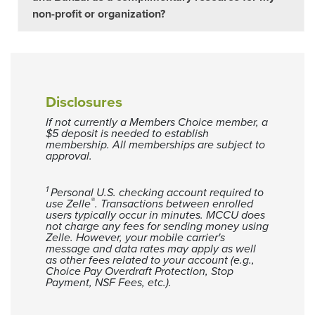
non-profit or organization?
Disclosures
If not currently a Members Choice member, a
$5 deposit is needed to establish
membership. All memberships are subject to
approval.
1
Personal U.S. checking account required to
®
use Zelle
. Transactions between enrolled
users typically occur in minutes. MCCU does
not charge any fees for sending money using
Zelle. However, your mobile carrier's
message and data rates may apply as well
as other fees related to your account (e.g.,
Choice Pay Overdraft Protection, Stop
Payment, NSF Fees, etc.).