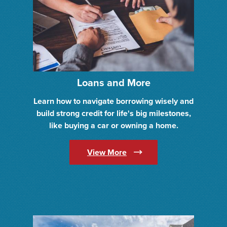
Loans and More
Learn how to navigate borrowing wisely and
build strong credit for life's big milestones,
like buying a car or owning a home.
(Opens in a new Window)
View More