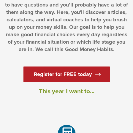
to have questions and you’ll probably have a lot of
them along the way. Here, you'll discover articles,
calculators, and virtual coaches to help you brush
up on your money skills. Our goal is to help you
make good financial choices every day regardless
of your financial situation or which life stage you
are in. We call this Good Money Habits.
(Opens in a new
Register for FREE today
This year I want to...
(Opens in a new Window)