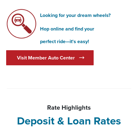
Looking for your dream wheels?
Hop online and find your
perfect ride—it's easy!
(Opens in a new Window)
Visit Member Auto Center
Rate Highlights
Deposit & Loan Rates