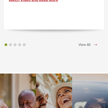
Watch Video and Read More
View All