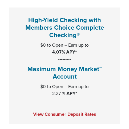
High-Yield Checking with
Members Choice Complete
Checking®
$0 to Open – Earn up to
4.07% APY*
---------
Maximum Money Market™
Account
$0 to Open – Earn up to
2.27
% APY*
View Consumer Deposit Rates