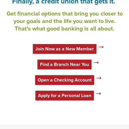
Finally, a credit union that gets it.
Get financial options that bring you closer to
your goals and the life you want to live.
That's what good banking is all about.
Join Now as a New Member
Find a Branch Near You
Open a Checking Account
Apply for a Personal Loan