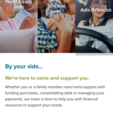
Home Equity
Personal
(Opens in a new Window)
Loan
Auto Refinance
Loan
By your side...
We're here to serve and support you.
Whether you or a family member need extra support with
funding purchases, consolidating debt or managing your
payments, our team is here to help you with financial
resources to support your needs.