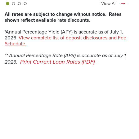
View All
All rates are subject to change without notice. Rates
shown reflect available rate discounts.
*Annual Percentage Yield (APY) is accurate as of July 1,
2026
View complete list of deposit disclosures and Fee
(Opens in a new Window)
Schedule.
** Annual Percentage Rate (APR) is accurate as of July 1,
(Opens in a new 
Print Current Loan Rates (PDF)
2026.