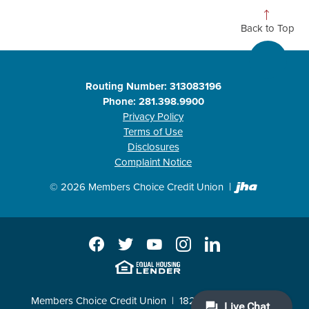
Back to Top
Routing Number: 313083196
Phone: 281.398.9900
Privacy Policy
Terms of Use
Disclosures
Complaint Notice
Created b
©
2026
Members Choice Credit Union
Facebook
Twitter
YouTube
Instagram
LinkedIn
EHL
Members Choice Credit Union
18211 Katy Freeway