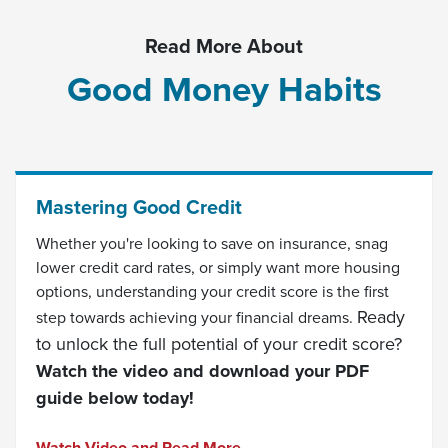
Read More About
Good Money Habits
Mastering Good Credit
Whether you're looking to save on insurance, snag
lower credit card rates, or simply want more housing
options, understanding your credit score is the first
Ready
step towards achieving your financial dreams.
to unlock the full potential of your credit score?
Watch the video and download your PDF
guide below today!
(Opens in a new Window)