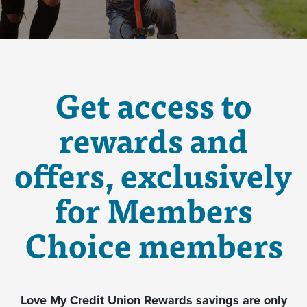
Get access to
rewards and
offers, exclusively
for Members
Choice members
Love My Credit Union Rewards savings are only