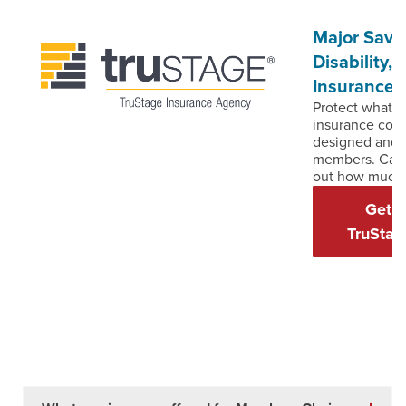
Major Savin
Disability
Insurance
Protect what y
insurance cove
designed and p
members. Call
out how much 
Get D
TruStag