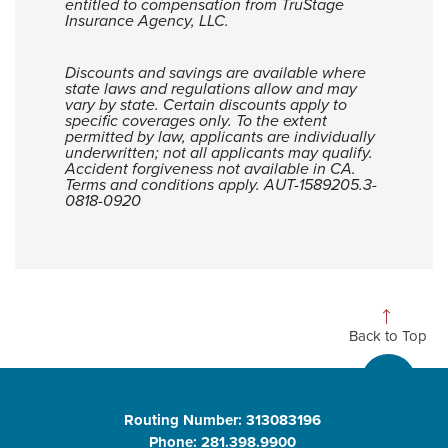
entitled to compensation from TruStage
Insurance Agency, LLC.
Discounts and savings are available where
state laws and regulations allow and may
vary by state. Certain discounts apply to
specific coverages only. To the extent
permitted by law, applicants are individually
underwritten; not all applicants may qualify.
Accident forgiveness not available in CA.
Terms and conditions apply. AUT-1589205.3-
0818-0920
Back to Top
Routing Number: 313083196
Phone: 281.398.9900