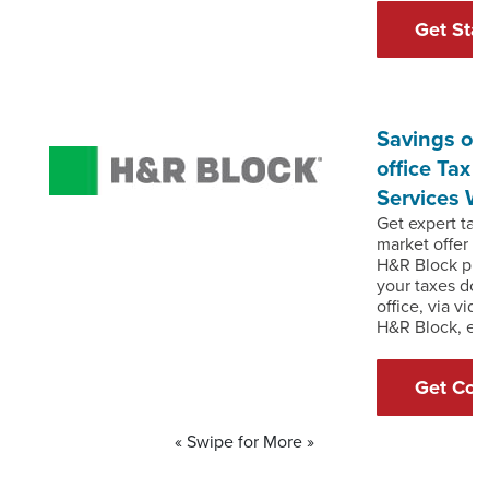
Get Sta
Savings of 
office Tax 
Services W
Get expert tax 
market offer o
H&R Block prof
your taxes don
office, via vid
H&R Block, ex
Get Cou
« Swipe for More »