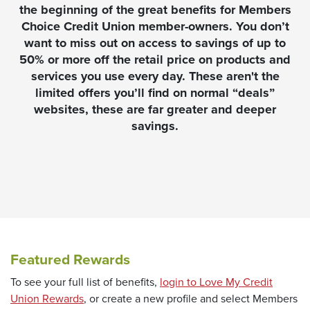
the beginning of the great benefits for Members
Choice Credit Union member-owners. You don’t
want to miss out on access to savings of up to
50% or more off the retail price on products and
services you use every day. These aren't the
limited offers you’ll find on normal “deals”
websites, these are far greater and deeper
savings.
Featured Rewards
To see your full list of benefits,
login to Love My Credit
(Opens in a new Window)
Union Rewards
, or create a new profile and select Members