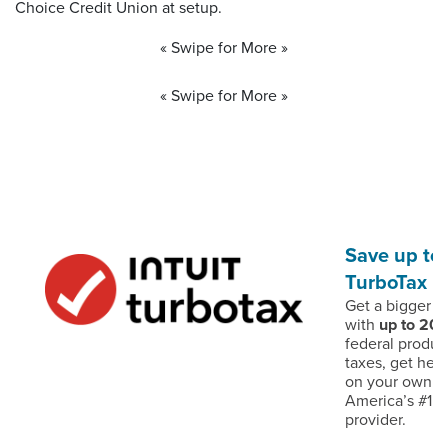
Choice Credit Union at setup.
« Swipe for More »
« Swipe for More »
Save up to
TurboTax
Get a bigger d
with
up to 20
federal produc
taxes, get help
on your own – 
America’s #1 t
provider.