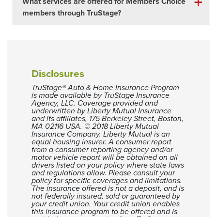
What services are offered for Members Choice
members through TruStage?
Disclosures
TruStage® Auto & Home Insurance Program
is made available by TruStage Insurance
Agency, LLC. Coverage provided and
underwritten by Liberty Mutual Insurance
and its affiliates, 175 Berkeley Street, Boston,
MA 02116 USA. © 2018 Liberty Mutual
Insurance Company. Liberty Mutual is an
equal housing insurer. A consumer report
from a consumer reporting agency and/or
motor vehicle report will be obtained on all
drivers listed on your policy where state laws
and regulations allow. Please consult your
policy for specific coverages and limitations.
The insurance offered is not a deposit, and is
not federally insured, sold or guaranteed by
your credit union. Your credit union enables
this insurance program to be offered and is