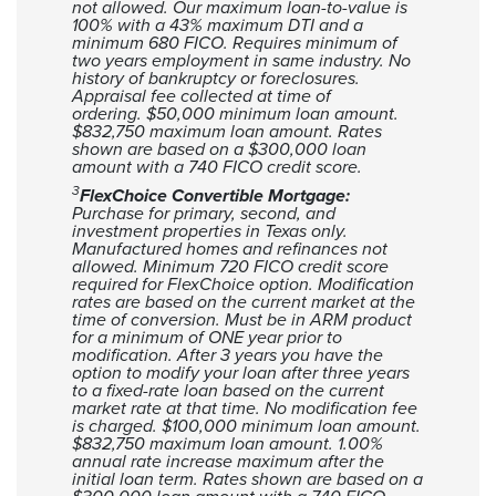
not allowed. Our maximum loan-to-value is
100% with a 43% maximum DTI and a
minimum 680 FICO. Requires minimum of
two years employment in same industry. No
history of bankruptcy or foreclosures.
Appraisal fee collected at time of
ordering.
$50,000 minimum loan amount.
$832,750 maximum loan amount. Rates
shown are based on a $300,000 loan
amount with a 740 FICO credit score.
3
FlexChoice Convertible Mortgage:
Purchase for primary, second, and
investment properties in Texas only.
Manufactured homes and refinances not
allowed. Minimum 720 FICO credit score
required for FlexChoice option. Modification
rates are based on the current market at the
time of conversion. Must be in ARM product
for a minimum of ONE year prior to
modification. After 3 years you have the
option to modify your loan after three years
to a fixed-rate loan based on the current
market rate at that time. No modification fee
is charged. $100,000 minimum loan amount.
$832,750 maximum loan amount. 1.00%
annual rate increase maximum after the
initial loan term. Rates shown are based on a