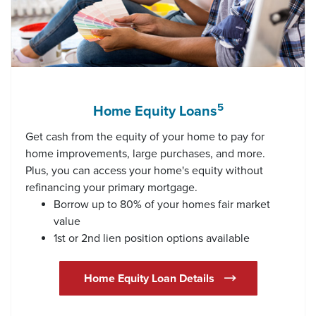
5
Home Equity Loans
Get cash from the equity of your home to pay for
home improvements, large purchases, and more.
Plus, you can access your home's equity without
refinancing your primary mortgage.
Borrow up to 80% of your homes fair market
value
1st or 2nd lien position options available
(Opens in a new Wi
Home Equity Loan Details