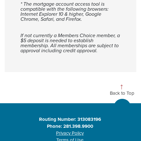
* The mortgage account access tool is
compatible with the following browsers:
Internet Explorer 10 & higher, Google
Chrome, Safari, and Firefox.
If not currently a Members Choice member, a
$5 deposit is needed to establish
membership. All memberships are subject to
approval including credit approval.
Back to Top
Routing Number: 313083196
Phone: 281.398.9900
Privacy Policy
Terms of Use