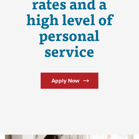
rates and a
high level of
personal
service
(Opens in a new Windo
Apply Now