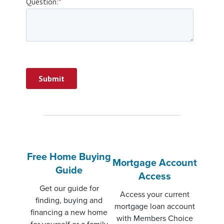
Free Home Buying
Mortgage Account
Guide
Access
Get our guide for
Access your current
finding, buying and
mortgage loan account
financing a new home
with Members Choice