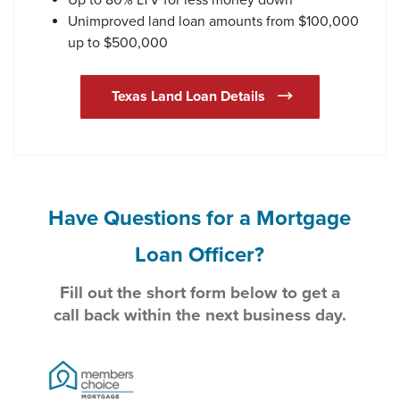
Unimproved land loan amounts from $100,000
up to $500,000
Texas Land Loan Details
Have Questions for a Mortgage
Loan Officer?
Fill out the short form below to get a
call back within the next business day.