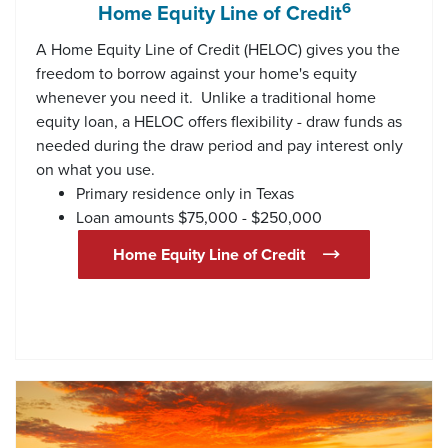
6
Home Equity Line of Credit
A Home Equity Line of Credit (HELOC) gives you the
freedom to borrow against your home's equity
whenever you need it. Unlike a traditional home
equity loan, a HELOC offers flexibility - draw funds as
needed during the draw period and pay interest only
on what you use.
Primary residence only in Texas
Loan amounts $75,000 - $250,000
(Opens in a new W
Home Equity Line of Credit