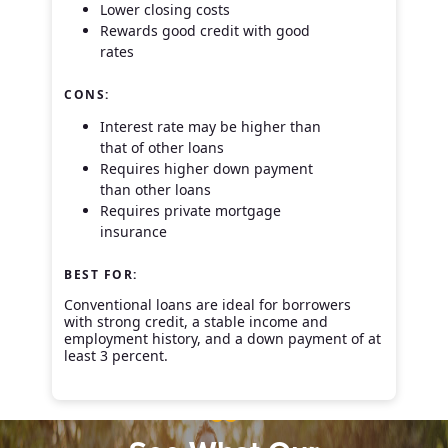
Lower closing costs
Rewards good credit with good
rates
CONS:
Interest rate may be higher than
that of other loans
Requires higher down payment
than other loans
Requires private mortgage
insurance
BEST FOR:
Conventional loans are ideal for borrowers
with strong credit, a stable income and
employment history, and a down payment of at
least 3 percent.