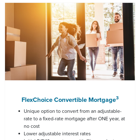
3
FlexChoice Convertible Mortgage
Unique option to convert from an adjustable-
rate to a fixed-rate mortgage after ONE year, at
no cost
Lower adjustable interest rates