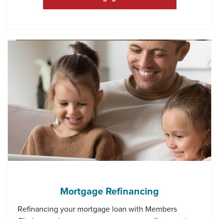
Mortgage Refinancing
Refinancing your mortgage loan with Members