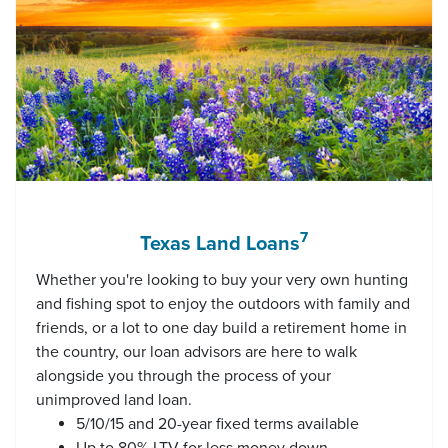
7
Texas Land Loans
Whether you're looking to buy your very own hunting
and fishing spot to enjoy the outdoors with family and
friends, or a lot to one day build a retirement home in
the country, our loan advisors are here to walk
alongside you through the process of your
unimproved land loan.
5/10/15 and 20-year fixed terms available
Up to 80% LTV for less money down