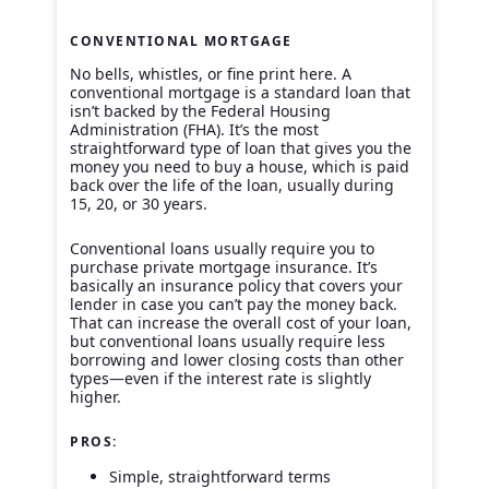
CONVENTIONAL MORTGAGE
No bells, whistles, or fine print here. A
conventional mortgage is a standard loan that
isn’t backed by the Federal Housing
Administration (FHA). It’s the most
straightforward type of loan that gives you the
money you need to buy a house, which is paid
back over the life of the loan, usually during
15, 20, or 30 years.
Conventional loans usually require you to
purchase private mortgage insurance. It’s
basically an insurance policy that covers your
lender in case you can’t pay the money back.
That can increase the overall cost of your loan,
but conventional loans usually require less
borrowing and lower closing costs than other
types—even if the interest rate is slightly
higher.
PROS:
Simple, straightforward terms