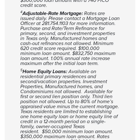
$300,000 loan amount with a 740 FICO
credit score.
4
Adjustable-Rate Mortgage:
Rates are
issued daily. Please contact a Mortgage Loan
Officer at 281.754.1103 for more information.
Purchase and Rate/Term Refinance for
primary, second, and investment properties
in Texas only. Manufactured homes and
cash-out refinances not allowed. Minimum
620 credit score required. $100,000
minimum loan amount. $832,750 maximum
loan amount. 1.00% annual rate increase
maximum after the initial loan term.
5
Home Equity Loans:
Available on
residential primary residences and
second/vacation properties. Investment
Properties, Manufactured homes, and
Condominiums not allowed. Available for
first or second lien position only. Third lien
position not allowed. Up to 80% of home’s
appraised value minus the current mortgage.
Texas residents are limited to establishing
one home equity loan or home equity line of
credit in a 12-month period on a single-
family, owner-occupied Texas
resident. $50,000 minimum loan amount.
$350,000 maximum loan amount. Rates