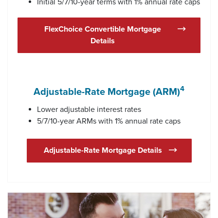
Initial 5/7/10-year terms with 1% annual rate caps
FlexChoice Convertible Mortgage
Details
4
Adjustable-Rate Mortgage (ARM)
Lower adjustable interest rates
5/7/10-year ARMs with 1% annual rate caps
Adjustable-Rate Mortgage Details