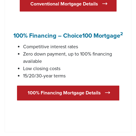
Conventional Mortgage Details
2
100% Financing – Choice100 Mortgage
Competitive interest rates
Zero down payment, up to 100% financing
available
Low closing costs
15/20/30-year terms
100% Financing Mortgage Details