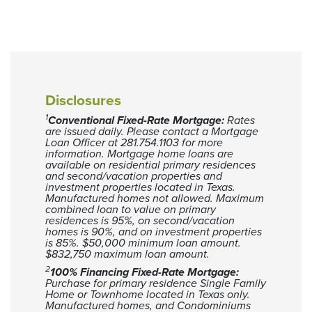
Disclosures
1
Conventional Fixed-Rate Mortgage:
Rates
are issued daily. Please contact a Mortgage
Loan Officer at 281.754.1103 for more
information.
Mortgage home loans are
available on residential primary residences
and second/vacation properties and
investment properties located in Texas.
Manufactured homes not allowed. Maximum
combined loan to value on primary
residences is 95%, on second/vacation
homes is 90%, and on investment properties
is 85%.
$50,000 minimum loan amount.
$832,750 maximum loan amount.
2
100% Financing Fixed-Rate Mortgage:
Purchase for primary residence Single Family
Home or Townhome located in Texas only.
Manufactured homes, and Condominiums