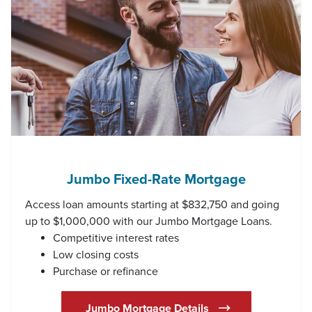
Jumbo Fixed-Rate Mortgage
Access loan amounts starting at $832,750 and going
up to $1,000,000 with our Jumbo Mortgage Loans.
Competitive interest rates
Low closing costs
Purchase or refinance
Jumbo Mortgage Details