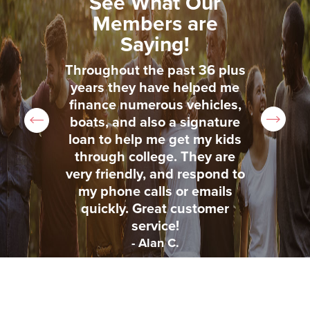
See What Our
Members are
Saying!
sed
Throughout the past 36 plus
Th
ded
years they have helped me
us
uto
finance numerous vehicles,
to
nts
boats, and also a signature
lo
e,
loan to help me get my kids
t
through college. They are
very friendly, and respond to
my phone calls or emails
quickly. Great customer
service!
- Alan C.