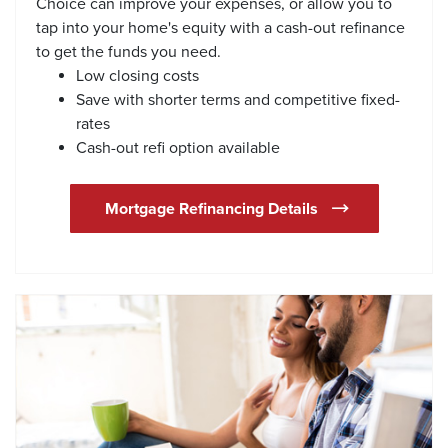
Choice can improve your expenses, or allow you to
tap into your home's equity with a cash-out refinance
to get the funds you need.
Low closing costs
Save with shorter terms and competitive fixed-
rates
Cash-out refi option available
Mortgage Refinancing Details