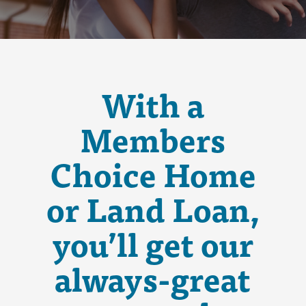
With a
Members
Choice Home
or Land Loan,
you’ll get our
always-great