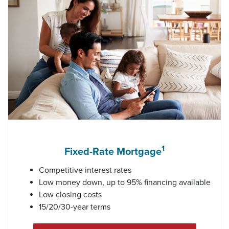
1
Fixed-Rate Mortgage
Competitive interest rates
Low money down, up to 95% financing available
Low closing costs
15/20/30-year terms