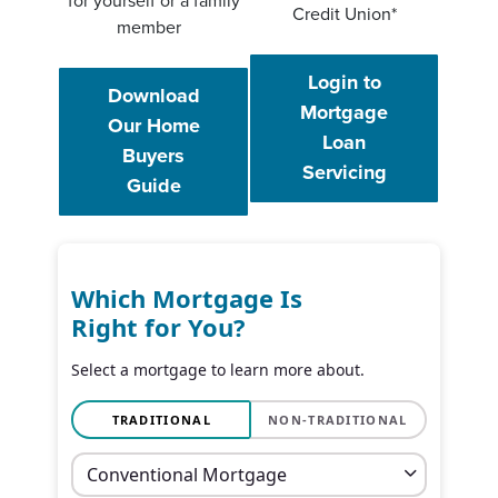
for yourself or a family
Credit Union*
member
Login to
Download
Mortgage
Our Home
Loan
Buyers
(Opens in a
Servicing
(Opens in a new Window)
Guide
Which Mortgage Is
Right for You?
Select a mortgage to learn more about.
TRADITIONAL
NON-TRADITIONAL