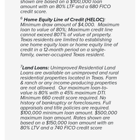
shown are based on a $100,000 loan
amount with an 80% LTF and a 680 FICO
credit score.
6
Home Equity Line of Credit (HELOC)
:
Minimum draw amount of $4,000. Maximum
loan to value of 80%; Maximum credit line
cannot exceed 80T% of value of property.
Texas residents are limited to establishing
one home equity loan or home equity line of
credit in a 12-month period on a single-
family, owner-occupied Texas resident.
7
Land Loans:
Unimproved Residential Land
Loans are available on unimproved and rural
residential properties located in Texas. Farm
& ranch or any income-producing properties
are not allowed. Our maximum loan-to-
value is 80% with a 45% maximum DTI.
Minimum 660 credit score required. No
history of bankruptcy or foreclosures. Full
appraisals and title policies are required.
$100,000 minimum loan amount. $500,000
maximum loan amount. Rates shown are
based on a $150,000 loan amount with an
80% LTV and a 740 FICO credit score