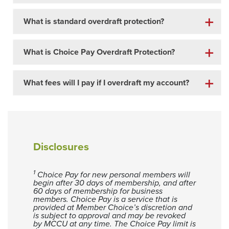
What is standard overdraft protection?
What is Choice Pay Overdraft Protection?
What fees will I pay if I overdraft my account?
Disclosures
1
Choice Pay for new personal members will
begin after 30 days of membership, and after
60 days of membership for business
members. Choice Pay is a service that is
provided at Member Choice’s discretion and
is subject to approval and may be revoked
by MCCU at any time. The Choice Pay limit is