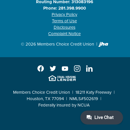
Routing Number: 313083196
Phone: 281.398.9900
Privacy Policy
Terms of Use
Disclosures
Complaint Notice
Created b
©
2026
Members Choice Credit Union
Facebook
Twitter
YouTube
Instagram
LinkedIn
EHL
Members Choice Credit Union
18211 Katy Freeway
Houston, TX 77094
NMLS#502619
Federally insured by NCUA