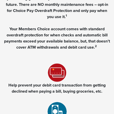
future. There are NO monthly maintenance fees – opt-in
for Choice Pay Overdraft Protection and only pay when
1
you use it.
Your Members Choice account comes with standard
overdraft protection for when checks and automatic bill
payments exceed your available balance, but, that doesn’t
2
cover ATM withdrawals and debit card use.
Help prevent your debit card transaction from getting
declined when paying a bill, buying groceries, etc.