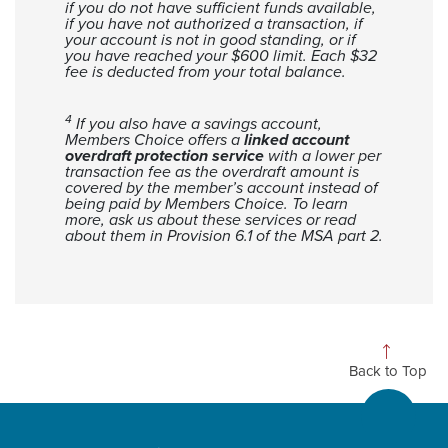
if you do not have sufficient funds available,
if you have not authorized a transaction, if
your account is not in good standing, or if
you have reached your $600 limit. Each $32
fee is deducted from your total balance.
4
If you also have a savings account,
Members Choice offers a
linked account
overdraft protection service
with a lower per
transaction fee as the overdraft amount is
covered by the member’s account instead of
being paid by Members Choice. To learn
more, ask us about these services or read
about them in Provision 6.1 of the MSA part 2.
Back to Top