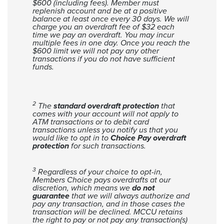
$600 (including fees). Member must
replenish account and be at a positive
balance at least once every 30 days.
We will
charge you an overdraft fee of $32 each
time we pay an overdraft. You may incur
multiple fees in one day. Once you reach the
$600 limit we will not pay any other
transactions if you do not have sufficient
funds.
2
The
standard overdraft protection
that
comes with your account will not apply to
ATM transactions or to debit card
transactions unless you notify us that you
would like to opt in to
Choice Pay overdraft
protection
for such transactions.
3
Regardless of your choice to opt-in,
Members Choice pays overdrafts at our
discretion, which means we
do not
guarantee
that we will always authorize and
pay any transaction, and in those cases the
transaction will be declined. MCCU retains
the right to pay or not pay any transaction(s)