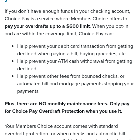
If you don’t have enough funds in your checking account,
Choice Pay is a service where Members Choice offers to
pay your overdrafts up to a $600 limit
. When you opt-in
and are within the coverage limit, Choice Pay can:
Help prevent your debit card transaction from getting
declined when paying a bill, buying groceries, etc.
Help prevent your ATM cash withdrawal from getting
declined
Help prevent other fees from bounced checks, or
automated bill and mortgage payments stopping your
payments
Plus, there are NO monthly maintenance fees. Only pay
for Choice Pay Overdraft Protection when you use it.
Your Members Choice account comes with standard
overdraft protection for when checks and automatic bill