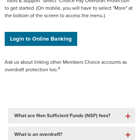
"Tools & Support" select "Choice Pay Overdraft Protection"
to get started. (On mobile, you will have to select "More" at
the bottom of the screen to access the menu.)
(Opens in a new Window)
Login to Online Banking
Ask us about linking other Members Choice accounts as
4
overdraft protection too.
What are Non Sufficient Funds (NSF) fees?
What is an overdraft?