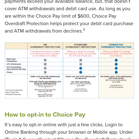
payments exceed your available balance, but, that doesn’t
cover ATM withdrawals and debit card use. As long as you
are within the Choice Pay limit of $600, Choice Pay
Overdraft Protection helps protect your debit card purchase
3
and ATM withdrawals from declines.
How to opt-in to Choice Pay
It’s easy to opt-in online with just a few clicks. Login to
Online Banking through your browser or Mobile app. Under