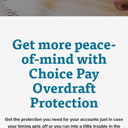
Get more peace-
of-mind with
Choice Pay
Overdraft
Protection
Get the protection you need for your accounts just in case
your timing gets off or you run into a little trouble in the