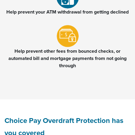
Help prevent your ATM withdrawal from getting declined
Help prevent other fees from bounced checks, or
automated bill and mortgage payments from not going
through
Choice Pay Overdraft Protection has
you covered