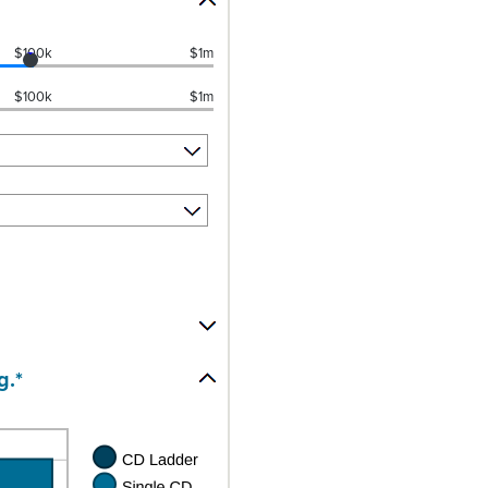
$100k
$1m
$100k
$1m
g.*