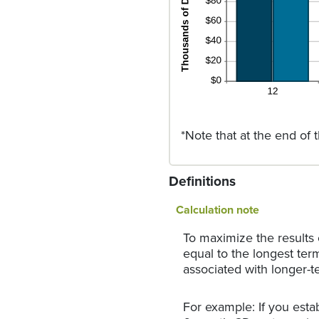
*Note that at the end of 
Definitions
Calculation note
To maximize the results
equal to the longest ter
associated with longer-t
For example: If you est