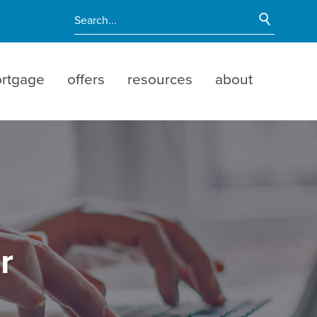
Start Si
Enter search terms
rtgage
offers
resources
about
r