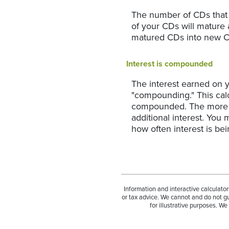
The number of CDs that w
of your CDs will mature 
matured CDs into new CDs
Interest is compounded
The interest earned on y
"compounding." This calc
compounded. The more fr
additional interest. You
how often interest is b
Information and interactive calculato
or tax advice. We cannot and do not gu
for illustrative purposes. W