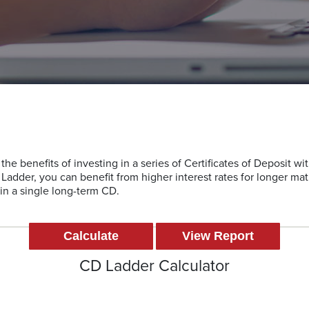
the benefits of investing in a series of Certificates of Deposit wit
Ladder, you can benefit from higher interest rates for longer mat
g in a single long-term CD.
CD Ladder Calculator