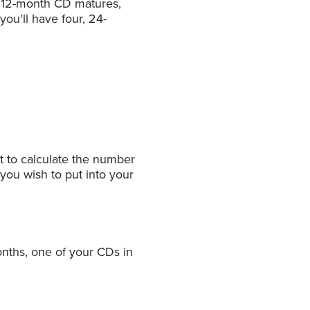
e 12-month CD matures,
ou'll have four, 24-
t to calculate the number
 you wish to put into your
nths, one of your CDs in