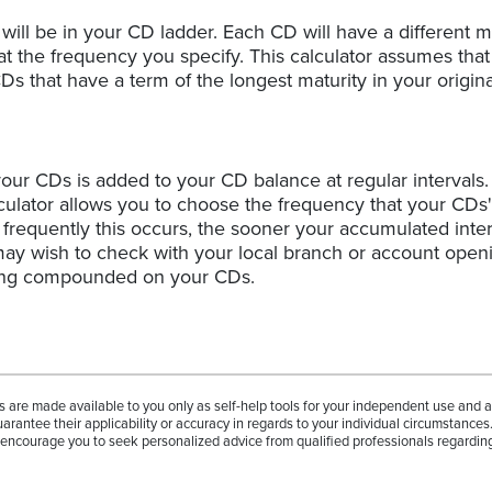
ill be in your CD ladder. Each CD will have a different ma
at the frequency you specify. This calculator assumes that
 that have a term of the longest maturity in your origina
our CDs is added to your CD balance at regular intervals. 
ulator allows you to choose the frequency that your CDs'
equently this occurs, the sooner your accumulated inter
 may wish to check with your local branch or account open
eing compounded on your CDs.
rs are made available to you only as self-help tools for your independent use and 
arantee their applicability or accuracy in regards to your individual circumstances
e encourage you to seek personalized advice from qualified professionals regarding