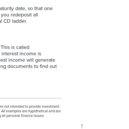
turity date, so that one
 you redeposit all
l CD ladder.
This is called
 interest income is
est income will generate
ing documents to find out
are not intended to provide investment
. All examples are hypothetical and are
 all personal finance issues.