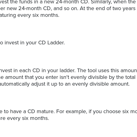
est the funds in a new 24-month CD. Similarly, when th
her new 24-month CD, and so on. At the end of two years y
turing every six months.
to invest in your CD Ladder.
vest in each CD in your ladder. The tool uses this amoun
the amount that you enter isn't evenly divisible by the total
automatically adjust it up to an evenly divisible amount.
e to have a CD mature. For example, if you choose six mo
ure every six months.