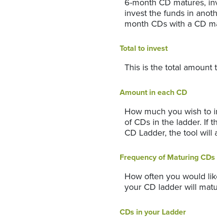
6-month CD matures, inv
invest the funds in anot
month CDs with a CD ma
Total to invest
This is the total amount 
Amount in each CD
How much you wish to in
of CDs in the ladder. If 
CD Ladder, the tool will 
Frequency of Maturing CDs
How often you would lik
your CD ladder will mat
CDs in your Ladder