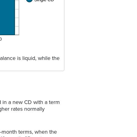
lance is liquid, while the
d in a new CD with a term
gher rates normally
4-month terms, when the