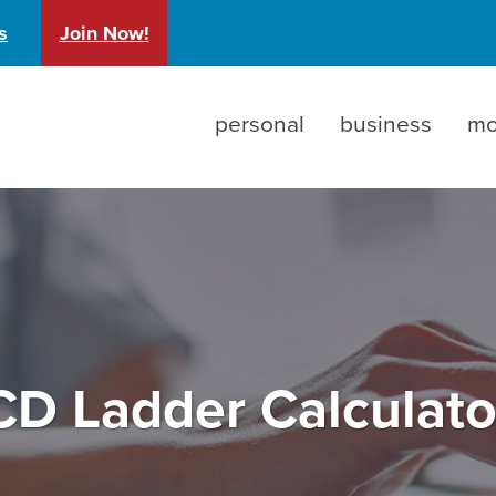
)
s
Join Now!
personal
business
mo
CD Ladder Calculato