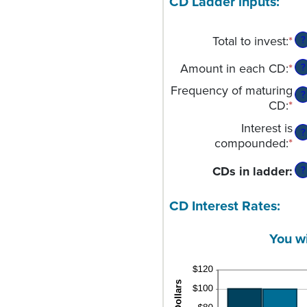
CD Ladder inputs:
Total to invest
:
*
En
?
an
Amount in each CD
:
*
En
?
am
an
be
Frequency of maturing
?
am
$
CD
:
*
be
an
Interest is
$5
$1
?
compounded
:
*
an
$1
CDs in ladder
:
?
CD Interest Rates:
You w