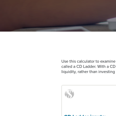
Use this calculator to examine 
called a CD Ladder. With a CD 
liquidity, rather than investin