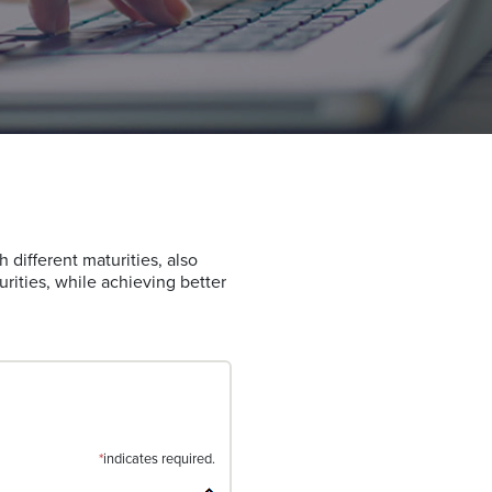
h different maturities, also
urities, while achieving better
*
indicates required.