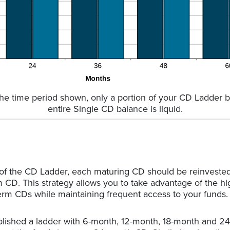
the time period shown, only a portion of your CD Ladder ba
entire Single CD balance is liquid.
 of the CD Ladder, each maturing CD should be reinveste
m CD. This strategy allows you to take advantage of the hi
erm CDs while maintaining frequent access to your funds.
ablished a ladder with 6-month, 12-month, 18-month and 2