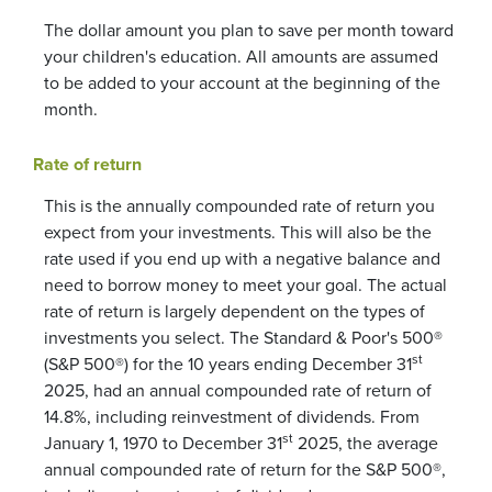
The dollar amount you plan to save per month toward
your children's education. All amounts are assumed
to be added to your account at the beginning of the
month.
Rate of return
This is the annually compounded rate of return you
expect from your investments. This will also be the
rate used if you end up with a negative balance and
need to borrow money to meet your goal. The actual
rate of return is largely dependent on the types of
investments you select. The Standard & Poor's 500®
st
(S&P 500®) for the 10 years ending December 31
2025, had an annual compounded rate of return of
14.8%, including reinvestment of dividends. From
st
January 1, 1970 to December 31
2025, the average
annual compounded rate of return for the S&P 500®,