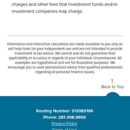
charges and other fees that investment funds and/or
investment companies may charge.
Information and interactive calculators are made available to you only as
self-help tools for your independent use and are not intended to provide
investment or tax advice. We cannot and do not guarantee their
applicability or accuracy in regards to your individual circumstances. All
examples are hypothetical and are for illustrative purposes. We
encourage you to seek personalized advice from qualified professionals
regarding all personal finance issues.
Back to Top
Routing Number: 313083196
Phone: 281.398.9900
Privacy Policy