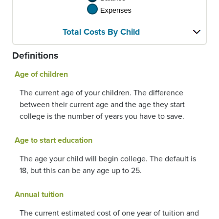
Total Costs By Child
Definitions
Age of children
The current age of your children. The difference
between their current age and the age they start
college is the number of years you have to save.
Age to start education
The age your child will begin college. The default is
18, but this can be any age up to 25.
Annual tuition
The current estimated cost of one year of tuition and