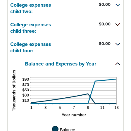
25
$0.00
amount
College expenses
$0.00
and
between
child two:
$100,000.00
$0.00
and
College expenses
$0.00
$100,000.00
child three:
College expenses
$0.00
child four:
Balance and Expenses by Year