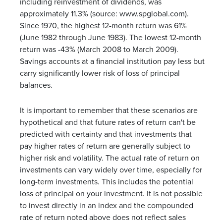
including reinvestment of dividends, was
approximately 11.3% (source: www.spglobal.com).
Since 1970, the highest 12-month return was 61%
(June 1982 through June 1983). The lowest 12-month
return was -43% (March 2008 to March 2009).
Savings accounts at a financial institution pay less but
carry significantly lower risk of loss of principal
balances.
It is important to remember that these scenarios are
hypothetical and that future rates of return can't be
predicted with certainty and that investments that
pay higher rates of return are generally subject to
higher risk and volatility. The actual rate of return on
investments can vary widely over time, especially for
long-term investments. This includes the potential
loss of principal on your investment. It is not possible
to invest directly in an index and the compounded
rate of return noted above does not reflect sales