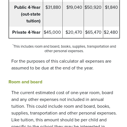
Public 4-Year
$31,880
$19,040
$50,920
$1,840
(out-state
tuition)
Private 4-Year
$45,000
$20,470
$65,470
$2,480
*
This includes room and board, books, supplies, transportation and
other personal expenses.
For the purposes of this calculator all expenses are
assumed to be due at the end of the year.
Room and board
The current estimated cost of one-year room, board
and any other expenses not included in annual
tuition. This could include room and board, books,
supplies, transportation and other personal expenses.
Like tuition, this amount should be per child and
specific to the school they may be interested in