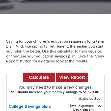
Saving for your children's education requires a long-term
plan. And, like saving for retirement, the earlier you start
your plan the better. Use this calculator to help develop
or fine-tune your education savings plan. Click the "View
Report" button for a detailed look at the results.
You may need to make a few changes.
You should increase your monthly savings to $1,579.00.
*
indicates required.
College Savings plan:
Total expenses
$357,380.06