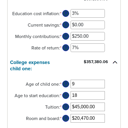
Education cost inflation
:
*
Enter
?
an
Current savings
:
*
amount
Enter
?
between
an
Monthly contributions
:
*
0%
amount
Enter
?
and
between
an
Rate of return
:
*
20%
$0.00
amount
Enter
?
and
between
an
$1,000,000.00
$0.00
amount
College expenses
$357,380.06
and
between
child one:
$100,000.00
0%
and
20%
Age of child one
:
*
Enter
?
an
Age to start education
:
*
amount
Enter
?
between
an
Tuition
:
*
0
amount
Enter
?
and
between
an
Room and board
:
*
25
0
amount
Enter
?
and
between
an