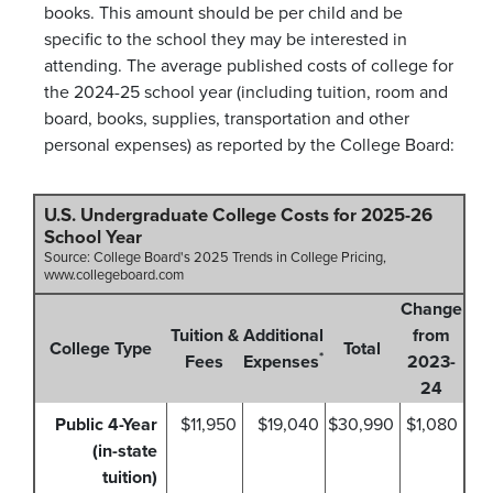
books. This amount should be per child and be
specific to the school they may be interested in
attending. The average published costs of college for
the 2024-25 school year (including tuition, room and
board, books, supplies, transportation and other
personal expenses) as reported by the College Board:
U.S. Undergraduate College Costs for 2025-26
School Year
Source: College Board's 2025 Trends in College Pricing,
www.collegeboard.com
Change
Tuition &
Additional
from
College Type
Total
*
Fees
Expenses
2023-
24
Public 4-Year
$11,950
$19,040
$30,990
$1,080
(in-state
tuition)