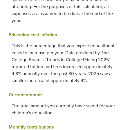
attending. For the purposes of this calculator, all
expenses are assumed to be due at the end of the
year.
Education cost inflation
This is the percentage that you expect educational
costs to increase per year. Data provided by The
College Board's "Trends in College Pricing 2025"
reported tuition and fees increased approximately
4.8% annually over the past 30 years. 2025 saw a
smaller increase of approximately 4%.
Current amount
The total amount you currently have saved for your
children's education.
Monthly contributions