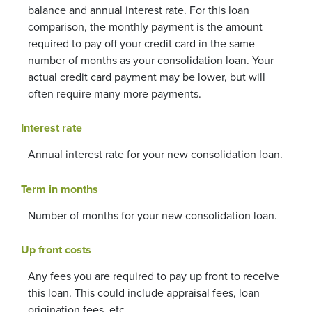
balance and annual interest rate. For this loan
comparison, the monthly payment is the amount
required to pay off your credit card in the same
number of months as your consolidation loan. Your
actual credit card payment may be lower, but will
often require many more payments.
Interest rate
Annual interest rate for your new consolidation loan.
Term in months
Number of months for your new consolidation loan.
Up front costs
Any fees you are required to pay up front to receive
this loan. This could include appraisal fees, loan
origination fees, etc.