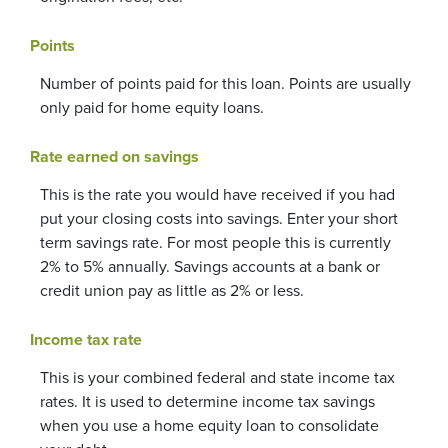
Points
Number of points paid for this loan. Points are usually
only paid for home equity loans.
Rate earned on savings
This is the rate you would have received if you had
put your closing costs into savings. Enter your short
term savings rate. For most people this is currently
2% to 5% annually. Savings accounts at a bank or
credit union pay as little as 2% or less.
Income tax rate
This is your combined federal and state income tax
rates. It is used to determine income tax savings
when you use a home equity loan to consolidate