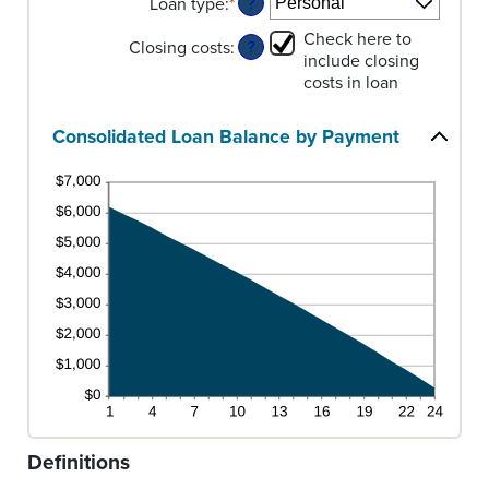
Loan type
:
*
20%
0
amount
?
and
between
Check here to
Closing costs
:
6
0%
?
include closing
and
costs in loan
50%
Consolidated Loan Balance by Payment
Definitions