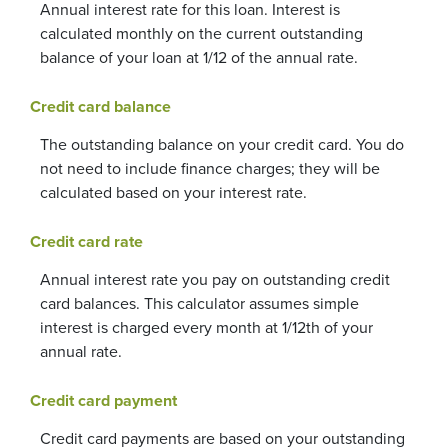
Annual interest rate for this loan. Interest is
calculated monthly on the current outstanding
balance of your loan at 1/12 of the annual rate.
Credit card balance
The outstanding balance on your credit card. You do
not need to include finance charges; they will be
calculated based on your interest rate.
Credit card rate
Annual interest rate you pay on outstanding credit
card balances. This calculator assumes simple
interest is charged every month at 1/12th of your
annual rate.
Credit card payment
Credit card payments are based on your outstanding