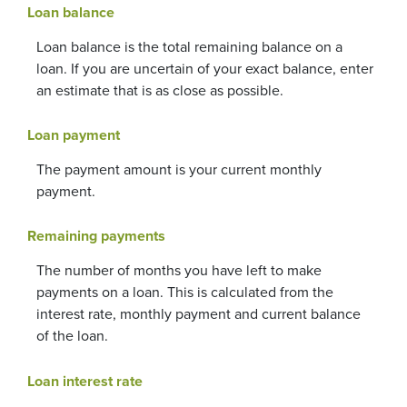
Loan balance
Loan balance is the total remaining balance on a
loan. If you are uncertain of your exact balance, enter
an estimate that is as close as possible.
Loan payment
The payment amount is your current monthly
payment.
Remaining payments
The number of months you have left to make
payments on a loan. This is calculated from the
interest rate, monthly payment and current balance
of the loan.
Loan interest rate