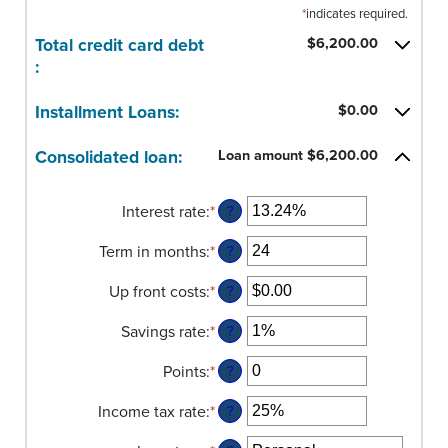
*
indicates required.
Total credit card debt
$6,200.00
:
Installment Loans:
$0.00
Consolidated loan:
Loan amount $6,200.00
Interest rate
:
*
Enter
?
an
Term in months
:
*
amount
Enter
?
between
an
Up front costs
:
*
0%
amount
Enter
?
and
between
an
Savings rate
:
*
36%
12
amount
Enter
?
and
between
an
Points
:
*
360
$0.00
amount
Enter
?
and
between
an
Income tax rate
:
*
$10,000.00
0%
amount
Enter
?
and
between
an