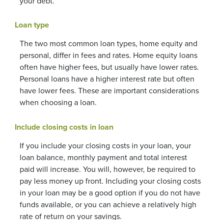
your debt.
Loan type
The two most common loan types, home equity and
personal, differ in fees and rates. Home equity loans
often have higher fees, but usually have lower rates.
Personal loans have a higher interest rate but often
have lower fees. These are important considerations
when choosing a loan.
Include closing costs in loan
If you include your closing costs in your loan, your
loan balance, monthly payment and total interest
paid will increase. You will, however, be required to
pay less money up front. Including your closing costs
in your loan may be a good option if you do not have
funds available, or you can achieve a relatively high
rate of return on your savings.