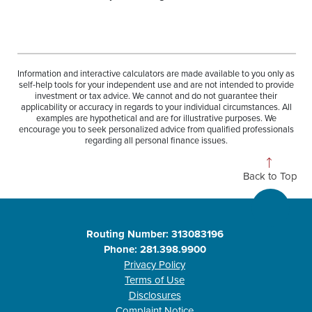
Information and interactive calculators are made available to you only as
self-help tools for your independent use and are not intended to provide
investment or tax advice. We cannot and do not guarantee their
applicability or accuracy in regards to your individual circumstances. All
examples are hypothetical and are for illustrative purposes. We
encourage you to seek personalized advice from qualified professionals
regarding all personal finance issues.
Back to Top
Routing Number: 313083196
Phone: 281.398.9900
Privacy Policy
Terms of Use
Disclosures
Complaint Notice