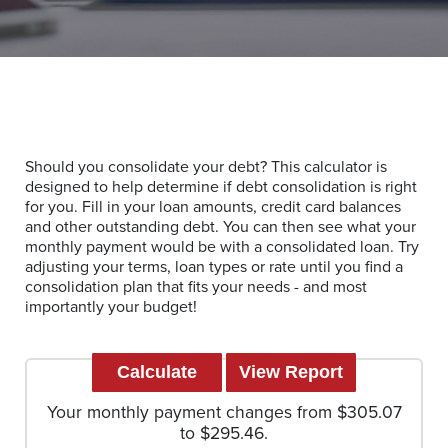
Should you consolidate your debt? This calculator is
designed to help determine if debt consolidation is right
for you. Fill in your loan amounts, credit card balances
and other outstanding debt. You can then see what your
monthly payment would be with a consolidated loan. Try
adjusting your terms, loan types or rate until you find a
consolidation plan that fits your needs - and most
importantly your budget!
Your monthly payment changes from $305.07
to $295.46.