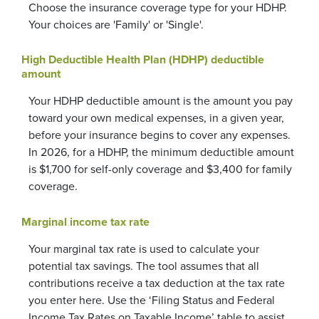
Choose the insurance coverage type for your HDHP.
Your choices are 'Family' or 'Single'.
High Deductible Health Plan (HDHP) deductible
amount
Your HDHP deductible amount is the amount you pay
toward your own medical expenses, in a given year,
before your insurance begins to cover any expenses.
In 2026, for a HDHP, the minimum deductible amount
is $1,700 for self-only coverage and $3,400 for family
coverage.
Marginal income tax rate
Your marginal tax rate is used to calculate your
potential tax savings. The tool assumes that all
contributions receive a tax deduction at the tax rate
you enter here. Use the ‘Filing Status and Federal
Income Tax Rates on Taxable Income’ table to assist