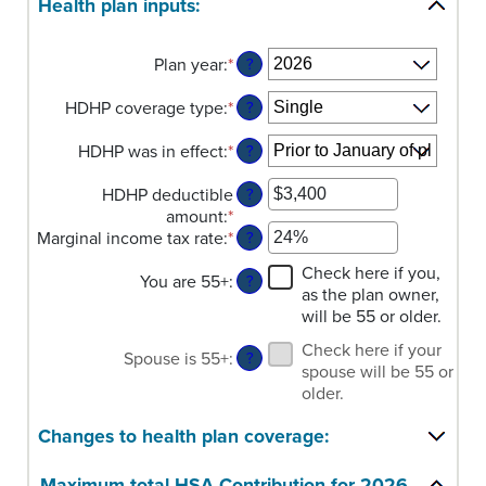
Health plan inputs:
Plan year
:
*
?
HDHP coverage type
:
*
?
HDHP was in effect
:
*
?
HDHP deductible
?
amount
:
*
Enter
Marginal income tax rate
:
*
an
Enter
?
amount
an
Check here if you,
You are 55+
:
between
amount
?
as the plan owner,
$0
between
will be 55 or older.
and
0%
$17,000
and
Check here if your
Spouse is 55+
:
?
50%
spouse will be 55 or
older.
Changes to health plan coverage:
Maximum total HSA Contribution for 2026