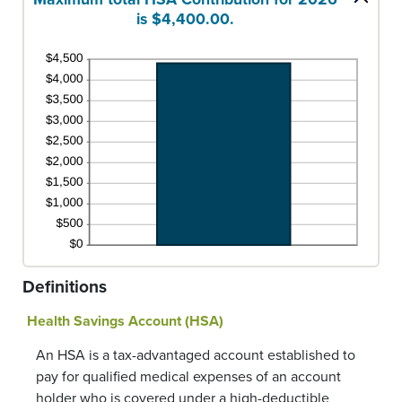
is $4,400.00.
Definitions
Health Savings Account (HSA)
An HSA is a tax-advantaged account established to
pay for qualified medical expenses of an account
holder who is covered under a high-deductible