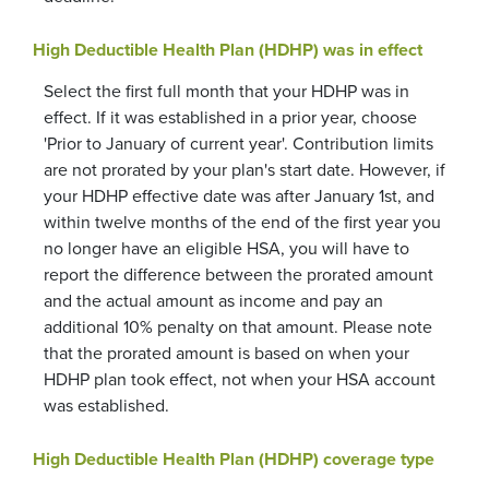
High Deductible Health Plan (HDHP) was in effect
Select the first full month that your HDHP was in
effect. If it was established in a prior year, choose
'Prior to January of current year'. Contribution limits
are not prorated by your plan's start date. However, if
your HDHP effective date was after January 1st, and
within twelve months of the end of the first year you
no longer have an eligible HSA, you will have to
report the difference between the prorated amount
and the actual amount as income and pay an
additional 10% penalty on that amount. Please note
that the prorated amount is based on when your
HDHP plan took effect, not when your HSA account
was established.
High Deductible Health Plan (HDHP) coverage type