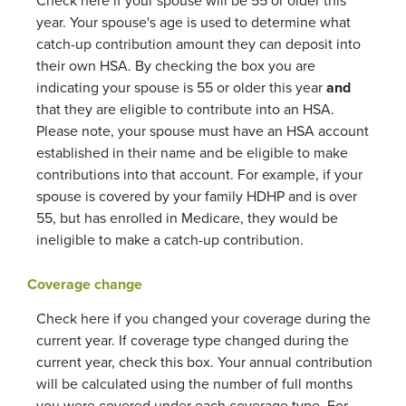
Check here if your spouse will be 55 or older this
year. Your spouse's age is used to determine what
catch-up contribution amount they can deposit into
their own HSA. By checking the box you are
indicating your spouse is 55 or older this year
and
that they are eligible to contribute into an HSA.
Please note, your spouse must have an HSA account
established in their name and be eligible to make
contributions into that account. For example, if your
spouse is covered by your family HDHP and is over
55, but has enrolled in Medicare, they would be
ineligible to make a catch-up contribution.
Coverage change
Check here if you changed your coverage during the
current year. If coverage type changed during the
current year, check this box. Your annual contribution
will be calculated using the number of full months