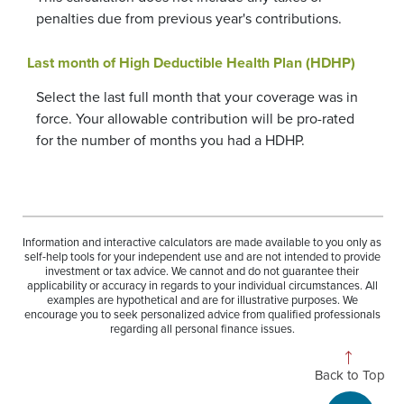
penalties due from previous year's contributions.
Last month of High Deductible Health Plan (HDHP)
Select the last full month that your coverage was in
force. Your allowable contribution will be pro-rated
for the number of months you had a HDHP.
Information and interactive calculators are made available to you only as
self-help tools for your independent use and are not intended to provide
investment or tax advice. We cannot and do not guarantee their
applicability or accuracy in regards to your individual circumstances. All
examples are hypothetical and are for illustrative purposes. We
encourage you to seek personalized advice from qualified professionals
regarding all personal finance issues.
Back to Top