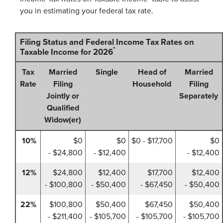
you in estimating your federal tax rate.
Filing Status and Federal Income Tax Rates on
*
Taxable Income for 2026
Tax
Married
Single
Head of
Married
Rate
Filing
Household
Filing
Jointly or
Separately
Qualified
Widow(er)
10%
$0
$0
$0 - $17,700
$0
- $24,800
- $12,400
- $12,400
12%
$24,800
$12,400
$17,700
$12,400
- $100,800
- $50,400
- $67,450
- $50,400
22%
$100,800
$50,400
$67,450
$50,400
- $211,400
- $105,700
- $105,700
- $105,700