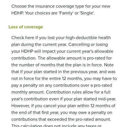
Choose the insurance coverage type for your new
HDHP. Your choices are 'Family' or 'Single'.
Loss of coverage
Check here if you lost your high-deductible health
plan during the current year. Cancelling or losing
your HDHP will impact your current year's allowable
contribution. The allowable amount is pro-rated for
the number of months that the plan is in force. Note
that if your plan started in the previous year, and was
not in force for the entire 12 months, you may have to
pay a penalty on any contributions over a pro-rated
monthly amount. Contribution rules allow for a full
year's contribution even if your plan started mid-year.
However, if you cancel your plan within 12 months of
the end of that first year, you may owe a penalty on
contributions that exceeded the pro-rated amount.
This calculation does not include any taxes or