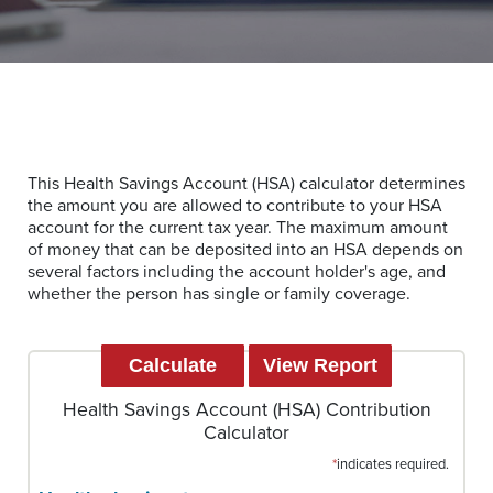
This Health Savings Account (HSA) calculator determines
the amount you are allowed to contribute to your HSA
account for the current tax year. The maximum amount
of money that can be deposited into an HSA depends on
several factors including the account holder's age, and
whether the person has single or family coverage.
Health Savings Account (HSA) Contribution
Calculator
*
indicates required.