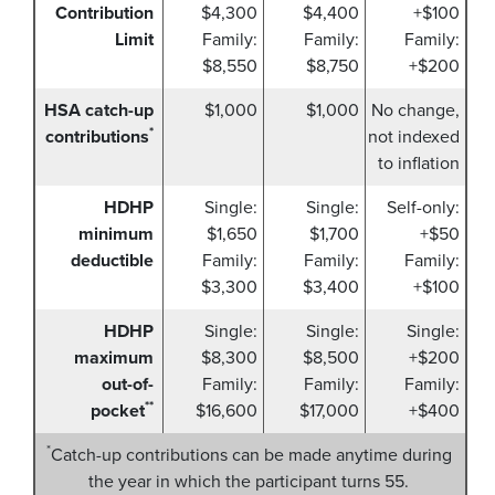
Contribution
$4,300
$4,400
+$100
Limit
Family:
Family:
Family:
$8,550
$8,750
+$200
HSA catch-up
$1,000
$1,000
No change,
*
contributions
not indexed
to inflation
HDHP
Single:
Single:
Self-only:
minimum
$1,650
$1,700
+$50
deductible
Family:
Family:
Family:
$3,300
$3,400
+$100
HDHP
Single:
Single:
Single:
maximum
$8,300
$8,500
+$200
out-of-
Family:
Family:
Family:
**
pocket
$16,600
$17,000
+$400
*
Catch-up contributions can be made anytime during
the year in which the participant turns 55.