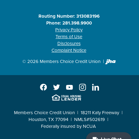
Routing Number: 313083196
Phone: 281.398.9900
Privacy Policy
Terms of Use
Disclosures
Complaint Notice
Created b
©
2026
Members Choice Credit Union
Facebook
Twitter
YouTube
Instagram
LinkedIn
EHL
Members Choice Credit Union
18211 Katy Freeway
Houston, TX 77094
NMLS#502619
Federally insured by NCUA