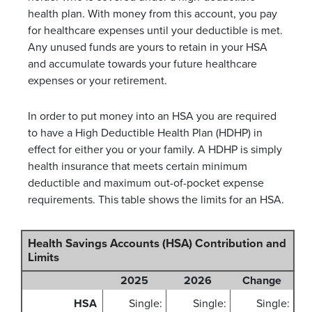
health plan. With money from this account, you pay
for healthcare expenses until your deductible is met.
Any unused funds are yours to retain in your HSA
and accumulate towards your future healthcare
expenses or your retirement.
In order to put money into an HSA you are required
to have a High Deductible Health Plan (HDHP) in
effect for either you or your family. A HDHP is simply
health insurance that meets certain minimum
deductible and maximum out-of-pocket expense
requirements. This table shows the limits for an HSA.
Health Savings Accounts (HSA) Contribution and
Limits
2025
2026
Change
HSA
Single:
Single:
Single: