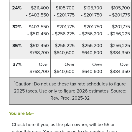
24%
$211,400
$105,700
$105,700
$105,700
- $403,550
- $201,775
- $201,750
- $201,775
32%
$403,550
$201,775
$201,750
$201,775
- $512,450
- $256,225
- $256,200
- $256,225
35%
$512,450
$256,225
$256,200
$256,225
- $768,700
- $640,600
- $640,600
- $384,350
37%
Over
Over
Over
Over
$768,700
$640,600
$640,600
$384,350
*
Caution: Do not use these tax rate schedules to figure
2025 taxes. Use only to figure 2026 estimates. Source:
Rev. Proc. 2025-32
You are 55+
Check here if you, as the plan owner, will be 55 or
older this year. Your age is used to determine if you