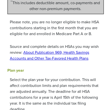
**
This includes deductible amount, co-payments and
other non-premium payments.
Please note, you are no longer eligible to make HSA
contributions starting in the first month that you are
eligible for and enrolled in Medicare Part A or B.
Source and complete details on HSAs you may wish
review:
About Publication 969, Health Savings
Accounts and Other Tax-Favored Health Plans
Plan year
Select the plan year for your contribution. This will
affect contribution limits and plan requirements that
are adjusted annually. The deadline for all HSA
contributions for a year is April 15th of the following
year. It is the same as the individual tax filing
deadline.