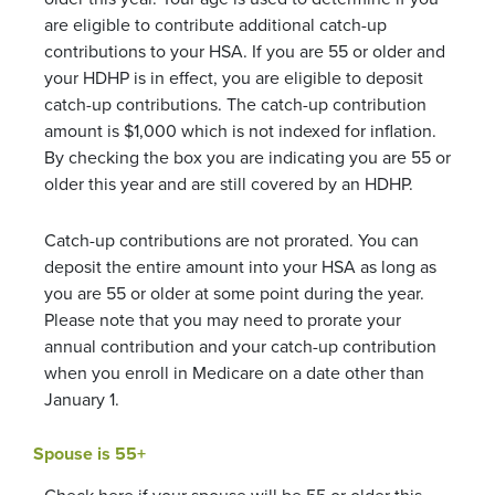
are eligible to contribute additional catch-up
contributions to your HSA. If you are 55 or older and
your HDHP is in effect, you are eligible to deposit
catch-up contributions. The catch-up contribution
amount is $1,000 which is not indexed for inflation.
By checking the box you are indicating you are 55 or
older this year and are still covered by an HDHP.
Catch-up contributions are not prorated. You can
deposit the entire amount into your HSA as long as
you are 55 or older at some point during the year.
Please note that you may need to prorate your
annual contribution and your catch-up contribution
when you enroll in Medicare on a date other than
January 1.
Spouse is 55+