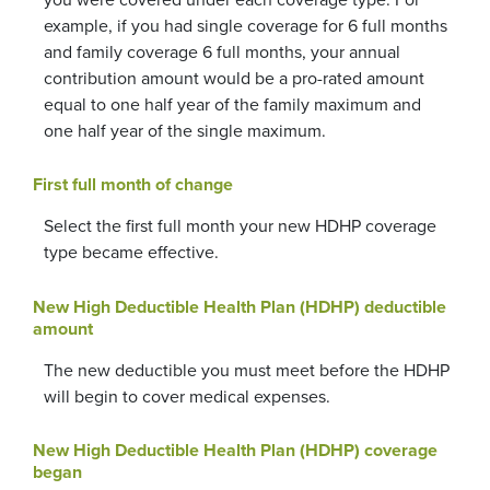
you were covered under each coverage type. For
example, if you had single coverage for 6 full months
and family coverage 6 full months, your annual
contribution amount would be a pro-rated amount
equal to one half year of the family maximum and
one half year of the single maximum.
First full month of change
Select the first full month your new HDHP coverage
type became effective.
New High Deductible Health Plan (HDHP) deductible
amount
The new deductible you must meet before the HDHP
will begin to cover medical expenses.
New High Deductible Health Plan (HDHP) coverage
began