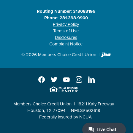
Routing Number: 313083196
Phone: 281.398.9900
Privacy Policy
Terms of Use
Disclosures
Complaint Notice
Created b
©
2026
Members Choice Credit Union
Facebook
Twitter
YouTube
Instagram
LinkedIn
EHL
Members Choice Credit Union
18211 Katy Freeway
Houston, TX 77094
NMLS#502619
Federally insured by NCUA