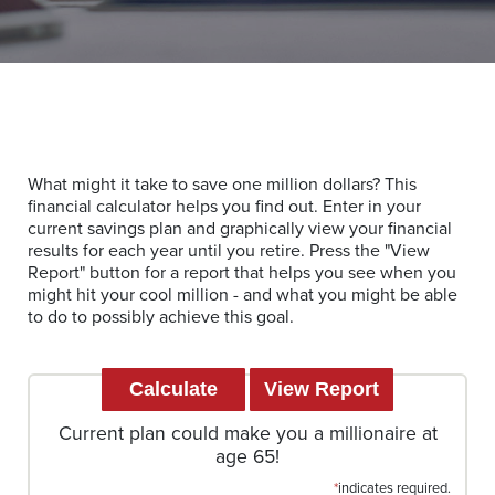
What might it take to save one million dollars? This
financial calculator helps you find out. Enter in your
current savings plan and graphically view your financial
results for each year until you retire. Press the "View
Report" button for a report that helps you see when you
might hit your cool million - and what you might be able
to do to possibly achieve this goal.
Current plan could make you a millionaire at
age 65!
*
indicates required.