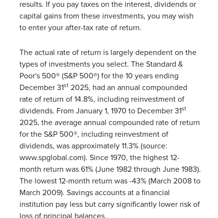
results. If you pay taxes on the interest, dividends or
capital gains from these investments, you may wish
to enter your after-tax rate of return.
The actual rate of return is largely dependent on the
types of investments you select. The Standard &
Poor's 500® (S&P 500®) for the 10 years ending
st
December 31
2025, had an annual compounded
rate of return of 14.8%, including reinvestment of
st
dividends. From January 1, 1970 to December 31
2025, the average annual compounded rate of return
for the S&P 500®, including reinvestment of
dividends, was approximately 11.3% (source:
www.spglobal.com). Since 1970, the highest 12-
month return was 61% (June 1982 through June 1983).
The lowest 12-month return was -43% (March 2008 to
March 2009). Savings accounts at a financial
institution pay less but carry significantly lower risk of
loss of principal balances.