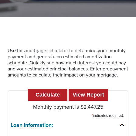
Use this mortgage calculator to determine your monthly
payment and generate an estimated amortization
schedule. Quickly see how much interest you could pay
and your estimated principal balances. Enter prepayment
amounts to calculate their impact on your mortgage.
Monthly payment is $2,447.25
*
indicates required.
Loan information: