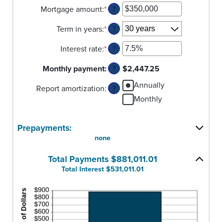
Mortgage amount
:
*
Enter
?
an
Term in years
:
*
amount
?
between
Interest rate
:
*
$0
Enter
?
and
an
Monthly payment
:
$250,000,000
amount
$2,447.25
?
between
Annually
Report amortization
:
0%
?
and
Monthly
50%
Prepayments:
none
Total Payments $881,011.01
Total Interest $531,011.01