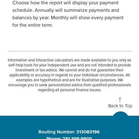
Choose how the report will display your payment
schedule. Annually will summarize payments and
balances by year. Monthly will show every payment
for the entire term.
Information and interactive calculators are made available to you only as
self-help tools for your independent use and are not intended to provide
investment or tax advice. We cannot and do not guarantee their
applicability or accuracy in regards to your individual circumstances. All
examples are hypothetical and are for illustrative purposes. We
encourage you to seek personalized advice from qualified professionals
regarding all personal finance issues.
Back to Top
Routing Number: 313083196
Phone: 281.398.9900