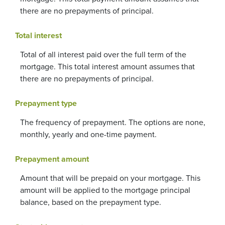
there are no prepayments of principal.
Total interest
Total of all interest paid over the full term of the
mortgage. This total interest amount assumes that
there are no prepayments of principal.
Prepayment type
The frequency of prepayment. The options are none,
monthly, yearly and one-time payment.
Prepayment amount
Amount that will be prepaid on your mortgage. This
amount will be applied to the mortgage principal
balance, based on the prepayment type.