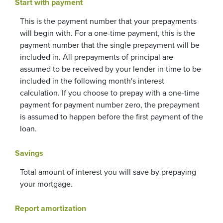
Start with payment
This is the payment number that your prepayments
will begin with. For a one-time payment, this is the
payment number that the single prepayment will be
included in. All prepayments of principal are
assumed to be received by your lender in time to be
included in the following month's interest
calculation. If you choose to prepay with a one-time
payment for payment number zero, the prepayment
is assumed to happen before the first payment of the
loan.
Savings
Total amount of interest you will save by prepaying
your mortgage.
Report amortization