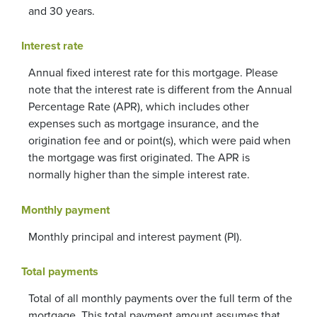
and 30 years.
Interest rate
Annual fixed interest rate for this mortgage. Please
note that the interest rate is different from the Annual
Percentage Rate (APR), which includes other
expenses such as mortgage insurance, and the
origination fee and or point(s), which were paid when
the mortgage was first originated. The APR is
normally higher than the simple interest rate.
Monthly payment
Monthly principal and interest payment (PI).
Total payments
Total of all monthly payments over the full term of the
mortgage. This total payment amount assumes that