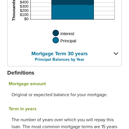
Mortgage Term 30 years
Principal Balances by Year
Definitions
Mortgage amount
Original or expected balance for your mortgage.
Term in years
The number of years over which you will repay this
loan. The most common mortgage terms are 15 years