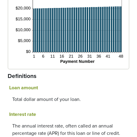
Definitions
Loan amount
Total dollar amount of your loan.
Interest rate
The annual interest rate, often called an annual
percentage rate (APR) for this loan or line of credit.