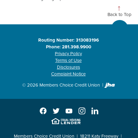
Back to Top
Routing Number: 313083196
Phone: 281.398.9900
Privacy Policy
Terms of Use
Disclosures
Complaint Notice
Created b
©
2026
Members Choice Credit Union
Facebook
Twitter
YouTube
Instagram
LinkedIn
EHL
Members Choice Credit Union
18211 Katy Freeway