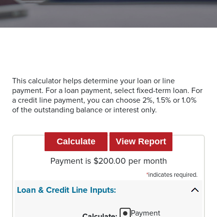
This calculator helps determine your loan or line
payment. For a loan payment, select fixed-term loan. For
a credit line payment, you can choose 2%, 1.5% or 1.0%
of the outstanding balance or interest only.
Payment is $200.00 per month
*
indicates required.
Loan & Credit Line Inputs:
Payment
Calculate
: