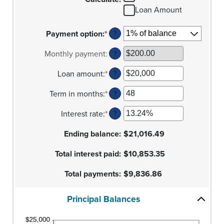
Loan Amount
Payment option
:
*
?
Monthly payment
:
?
Loan amount
:
*
Enter
?
an
Term in months
:
*
amount
Enter
?
between
an
Interest rate
:
*
$100
amount
Enter
?
and
between
an
Ending balance
$5,000,000
1
amount
:
$21,016.49
and
between
Total interest paid
360
0%
:
$10,853.35
and
Total payments
25%
:
$9,836.86
Principal Balances