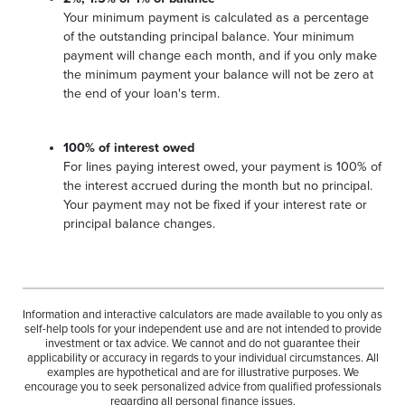
Your minimum payment is calculated as a percentage
of the outstanding principal balance. Your minimum
payment will change each month, and if you only make
the minimum payment your balance will not be zero at
the end of your loan's term.
100% of interest owed
For lines paying interest owed, your payment is 100% of
the interest accrued during the month but no principal.
Your payment may not be fixed if your interest rate or
principal balance changes.
Information and interactive calculators are made available to you only as
self-help tools for your independent use and are not intended to provide
investment or tax advice. We cannot and do not guarantee their
applicability or accuracy in regards to your individual circumstances. All
examples are hypothetical and are for illustrative purposes. We
encourage you to seek personalized advice from qualified professionals
regarding all personal finance issues.