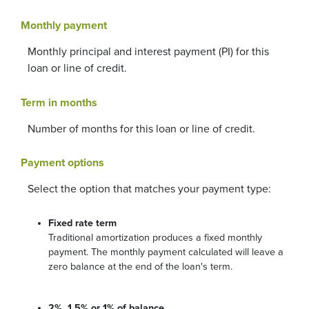
Monthly payment
Monthly principal and interest payment (PI) for this
loan or line of credit.
Term in months
Number of months for this loan or line of credit.
Payment options
Select the option that matches your payment type:
Fixed rate term
Traditional amortization produces a fixed monthly
payment. The monthly payment calculated will leave a
zero balance at the end of the loan's term.
2%, 1.5% or 1% of balance