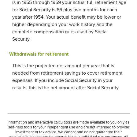
is in 1955 through 1959 your actual full retirement age
for Social Security is 66 plus two months for each
year after 1954. Your actual benefit may be lower or
higher depending on your work history and the
complete compensation rules used by Social
Security.
Withdrawals for retirement
This is the projected net amount per year that is
needed from retirement savings to cover retirement
expenses. If you include Social Security in your
results, this is the net amount after Social Security.
Information and interactive calculators are made available to you only as
self-help tools for your independent use and are not intended to provide
investment or tax advice. We cannot and do not guarantee their