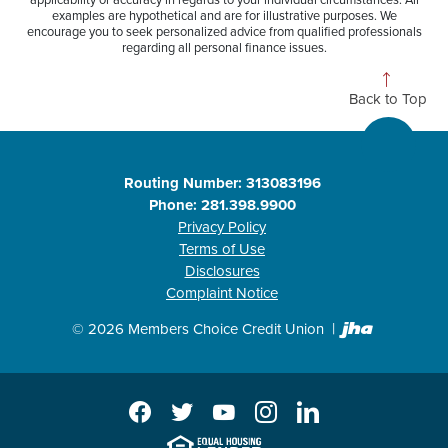
applicability or accuracy in regards to your individual circumstances. All
examples are hypothetical and are for illustrative purposes. We
encourage you to seek personalized advice from qualified professionals
regarding all personal finance issues.
Back to Top
Routing Number: 313083196
Phone: 281.398.9900
Privacy Policy
Terms of Use
Disclosures
Complaint Notice
Created b
©
2026
Members Choice Credit Union
Facebook
Twitter
YouTube
Instagram
LinkedIn
EHL