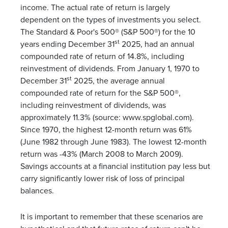
income. The actual rate of return is largely
dependent on the types of investments you select.
The Standard & Poor's 500® (S&P 500®) for the 10
st
years ending December 31
2025, had an annual
compounded rate of return of 14.8%, including
reinvestment of dividends. From January 1, 1970 to
st
December 31
2025, the average annual
compounded rate of return for the S&P 500®,
including reinvestment of dividends, was
approximately 11.3% (source: www.spglobal.com).
Since 1970, the highest 12-month return was 61%
(June 1982 through June 1983). The lowest 12-month
return was -43% (March 2008 to March 2009).
Savings accounts at a financial institution pay less but
carry significantly lower risk of loss of principal
balances.
It is important to remember that these scenarios are