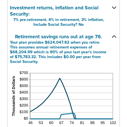
40%
amount
Investment returns, inflation and Social
and
between
160%
Security:
1
7% pre-retirement, 4% in retirement, 3% inflation,
and
Include Social Security? No
100
Retirement savings runs out at age 76.
Your plan provides $624,047.92 when you retire.
This assumes annual retirement expenses of
$68,204.99 which is 90% of your last year's income
of $75,783.32. This includes $0.00 per year from
Social Security.