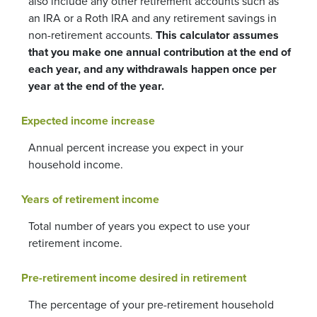
also include any other retirement accounts such as
an IRA or a Roth IRA and any retirement savings in
non-retirement accounts.
This calculator assumes
that you make one annual contribution at the end of
each year, and any withdrawals happen once per
year at the end of the year.
Expected income increase
Annual percent increase you expect in your
household income.
Years of retirement income
Total number of years you expect to use your
retirement income.
Pre-retirement income desired in retirement
The percentage of your pre-retirement household