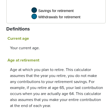
Definitions
Current age
Your current age.
Age at retirement
Age at which you plan to retire. This calculator
assumes that the year you retire, you do not make
any contributions to your retirement savings. For
example, if you retire at age 65, your last contribution
occurs when you are actually age 64. This calculator
also assumes that you make your entire contribution
at the end of each year.