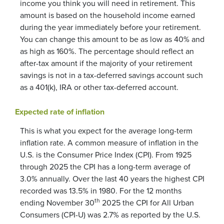
income you think you will need in retirement. This
amount is based on the household income earned
during the year immediately before your retirement.
You can change this amount to be as low as 40% and
as high as 160%. The percentage should reflect an
after-tax amount if the majority of your retirement
savings is not in a tax-deferred savings account such
as a 401(k), IRA or other tax-deferred account.
Expected rate of inflation
This is what you expect for the average long-term
inflation rate. A common measure of inflation in the
U.S. is the Consumer Price Index (CPI). From 1925
through 2025 the CPI has a long-term average of
3.0% annually. Over the last 40 years the highest CPI
recorded was 13.5% in 1980. For the 12 months
th
ending November 30
2025 the CPI for All Urban
Consumers (CPI-U) was 2.7% as reported by the U.S.