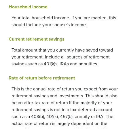
Household income
Your total household income. If you are married, this
should include your spouse's income.
Current retirement savings
Total amount that you currently have saved toward
your retirement. Include all sources of retirement
savings such as 401(k)s, IRAs and annuities.
Rate of return before retirement
This is the annual rate of return you expect from your
retirement savings and investments. This should also
be an after-tax rate of return if the majority of your
retirement savings is not in a tax-deferred account
such as a 403(b), 401(k), 457(b), annuity or IRA. The
actual rate of return is largely dependent on the