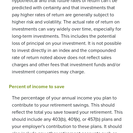
hypothetical and that future rates of return can't be
predicted with certainty and that investments that
pay higher rates of return are generally subject to
higher risk and volatility. The actual rate of return on
investments can vary widely over time, especially for
long-term investments. This includes the potential
loss of principal on your investment. It is not possible
to invest directly in an index and the compounded
rate of return noted above does not reflect sales
charges and other fees that investment funds and/or
investment companies may charge.
Percent of income to save
The percentage of your annual income you plan to
contribute to your retirement savings. This should
reflect the total you save toward your retirement.
This
should include any 403(b), 401(k), or 457(b) plans and
your employer's contribution to these plans. It should