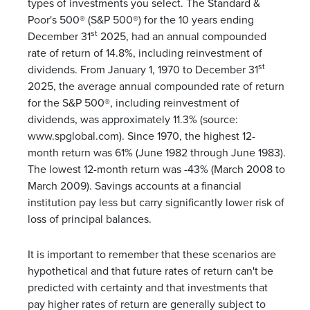
types of investments you select. The Standard &
Poor's 500® (S&P 500®) for the 10 years ending
st
December 31
2025, had an annual compounded
rate of return of 14.8%, including reinvestment of
st
dividends. From January 1, 1970 to December 31
2025, the average annual compounded rate of return
for the S&P 500®, including reinvestment of
dividends, was approximately 11.3% (source:
www.spglobal.com). Since 1970, the highest 12-
month return was 61% (June 1982 through June 1983).
The lowest 12-month return was -43% (March 2008 to
March 2009). Savings accounts at a financial
institution pay less but carry significantly lower risk of
loss of principal balances.
It is important to remember that these scenarios are
hypothetical and that future rates of return can't be
predicted with certainty and that investments that
pay higher rates of return are generally subject to