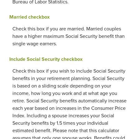
Bureau of Labor Statistics.
Married checkbox
Check this box if you are married. Married couples
have a higher maximum Social Security benefit than
single wage earners.
Include Social Security checkbox
Check this box if you wish to include Social Security
benefits in your retirement planning. Social Security
is based on a sliding scale depending on your
income, how long you work and at what age you
retire. Social Security benefits automatically increase
each year based on increases in the Consumer Price
Index. Including a spouse increases your Social
Security benefits by 1.5 times your individual
estimated benefit. Please note that this calculator
assumes that only one spouse works. Benefits could