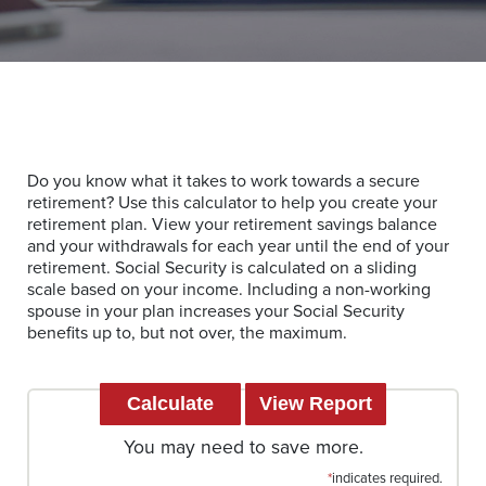
Do you know what it takes to work towards a secure
retirement? Use this calculator to help you create your
retirement plan. View your retirement savings balance
and your withdrawals for each year until the end of your
retirement. Social Security is calculated on a sliding
scale based on your income. Including a non-working
spouse in your plan increases your Social Security
benefits up to, but not over, the maximum.
You may need to save more.
*
indicates required.