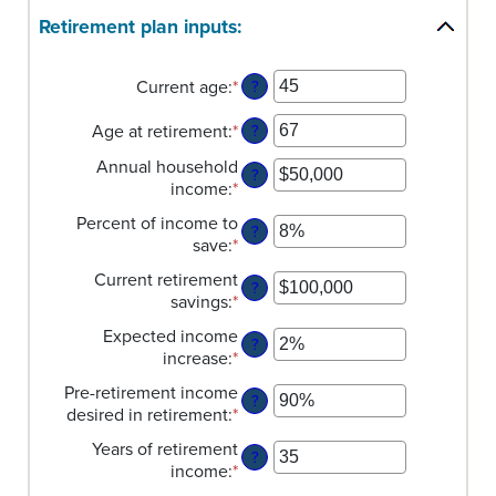
Retirement plan inputs:
Current age
:
*
Enter
?
an
Age at retirement
:
*
amount
Enter
?
between
an
Annual household
14
amount
?
income
:
*
Enter
and
between
an
90
10
Percent of income to
?
amount
and
save
:
*
Enter
between
90
an
$1
Current retirement
?
amount
and
savings
:
*
Enter
between
$10,000,000
an
0%
Expected income
?
amount
and
increase
:
*
Enter
between
100%
an
$0
Pre-retirement income
?
amount
and
desired in retirement
:
*
Enter
between
$100,000,000
an
0%
Years of retirement
?
amount
and
income
:
*
Enter
between
20%
an