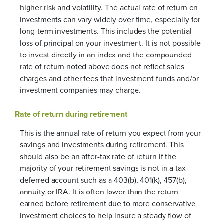
higher risk and volatility. The actual rate of return on
investments can vary widely over time, especially for
long-term investments. This includes the potential
loss of principal on your investment. It is not possible
to invest directly in an index and the compounded
rate of return noted above does not reflect sales
charges and other fees that investment funds and/or
investment companies may charge.
Rate of return during retirement
This is the annual rate of return you expect from your
savings and investments during retirement. This
should also be an after-tax rate of return if the
majority of your retirement savings is not in a tax-
deferred account such as a 403(b), 401(k), 457(b),
annuity or IRA. It is often lower than the return
earned before retirement due to more conservative
investment choices to help insure a steady flow of