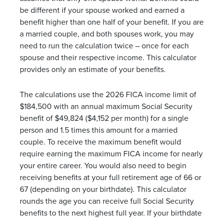
be different if your spouse worked and earned a
benefit higher than one half of your benefit. If you are
a married couple, and both spouses work, you may
need to run the calculation twice – once for each
spouse and their respective income. This calculator
provides only an estimate of your benefits.
The calculations use the 2026 FICA income limit of
$184,500 with an annual maximum Social Security
benefit of $49,824 ($4,152 per month) for a single
person and 1.5 times this amount for a married
couple. To receive the maximum benefit would
require earning the maximum FICA income for nearly
your entire career. You would also need to begin
receiving benefits at your full retirement age of 66 or
67 (depending on your birthdate). This calculator
rounds the age you can receive full Social Security
benefits to the next highest full year. If your birthdate