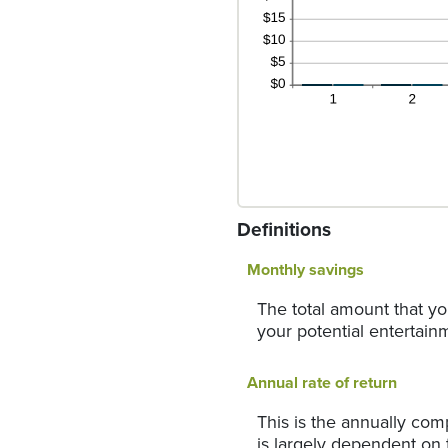
Definitions
Monthly savings
The total amount that yo
your potential entertainm
Annual rate of return
This is the annually com
is largely dependent on