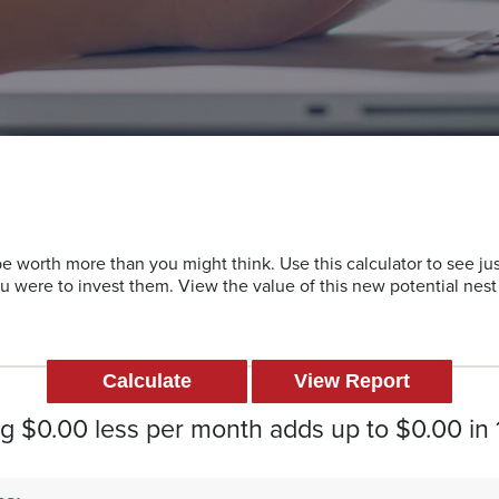
 worth more than you might think. Use this calculator to see j
ou were to invest them. View the value of this new potential nes
 $0.00 less per month adds up to $0.00 in 