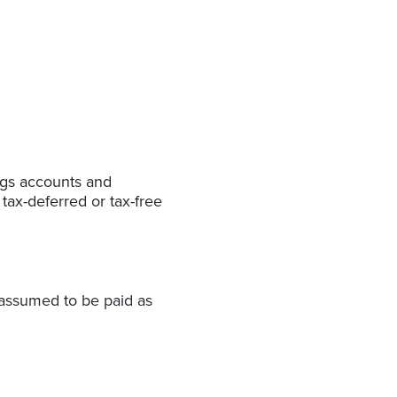
ings accounts and
tax-deferred or tax-free
 assumed to be paid as