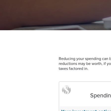
Reducing your spending can be
reductions may be worth, if y
taxes factored in.
Spending