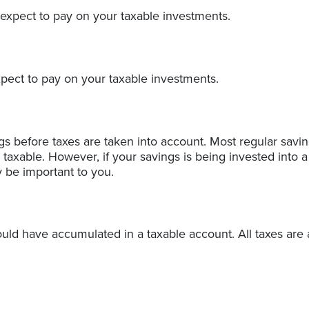
 expect to pay on your taxable investments.
xpect to pay on your taxable investments.
ngs before taxes are taken into account. Most regular sav
taxable. However, if your savings is being invested into a 
y be important to you.
uld have accumulated in a taxable account. All taxes are