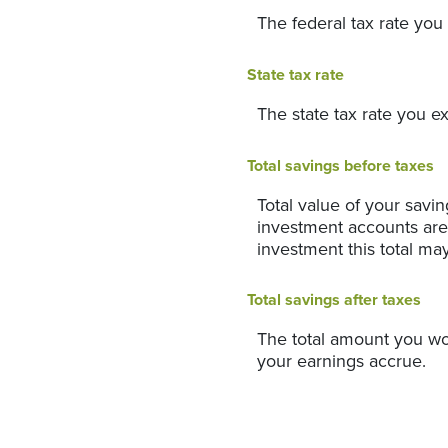
The federal tax rate you
State tax rate
The state tax rate you e
Total savings before taxes
Total value of your savi
investment accounts are 
investment this total ma
Total savings after taxes
The total amount you wo
your earnings accrue.