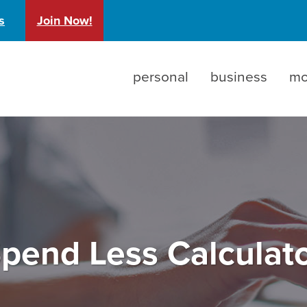
)
s
Join Now!
personal
business
mo
pend Less Calculat