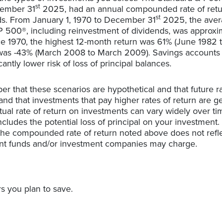
st
cember 31
2025, had an annual compounded rate of retur
st
ds. From January 1, 1970 to December 31
2025, the ave
&P 500®, including reinvestment of dividends, was approxim
e 1970, the highest 12-month return was 61% (June 1982 
as -43% (March 2008 to March 2009). Savings accounts at 
cantly lower risk of loss of principal balances.
er that these scenarios are hypothetical and that future ra
and that investments that pay higher rates of return are g
actual rate of return on investments can vary widely over ti
cludes the potential loss of principal on your investment. I
 the compounded rate of return noted above does not refl
ent funds and/or investment companies may charge.
s you plan to save.