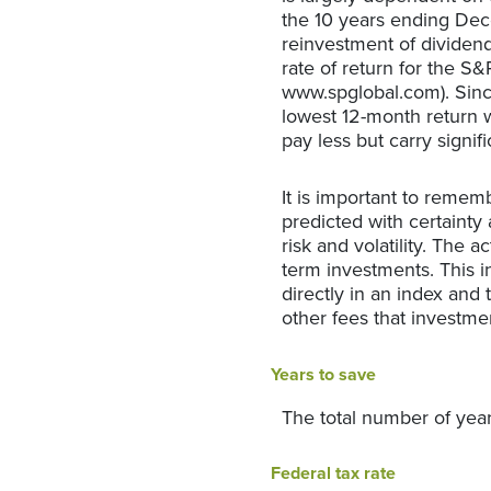
the 10 years ending De
reinvestment of dividen
rate of return for the S
www.spglobal.com). Sinc
lowest 12-month return w
pay less but carry signifi
It is important to rememb
predicted with certainty 
risk and volatility. The 
term investments. This in
directly in an index and
other fees that investm
Years to save
The total number of year
Federal tax rate