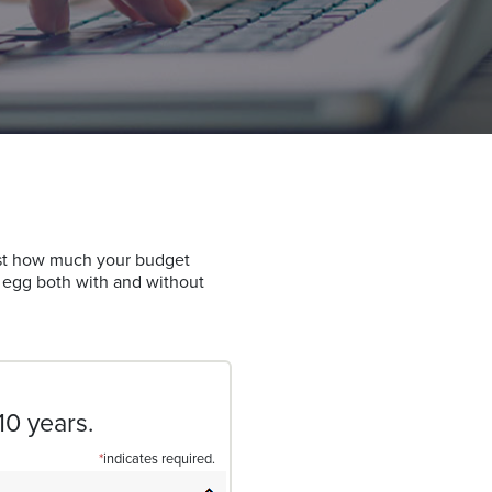
ust how much your budget
t egg both with and without
10 years.
*
indicates required.