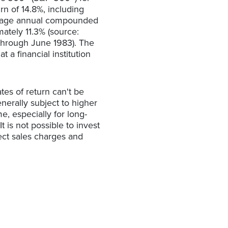
n of 14.8%, including
rage annual compounded
ately 11.3% (source:
through June 1983). The
a financial institution
tes of return can't be
enerally subject to higher
me, especially for long-
t is not possible to invest
ect sales charges and