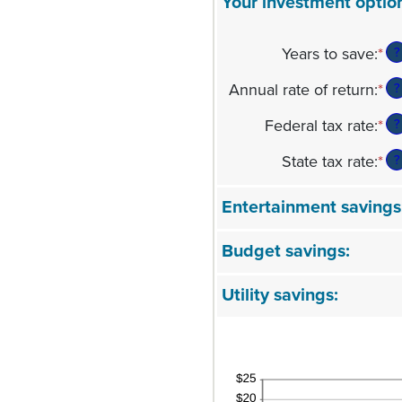
Your investment optio
Years to save
:
*
En
?
an
Annual rate of return
:
*
En
?
am
an
be
Federal tax rate
:
*
En
?
am
1
an
be
an
State tax rate
:
*
En
?
am
0
10
an
be
an
am
0
Entertainment savings
2
be
an
0
5
Budget savings:
an
5
Utility savings: