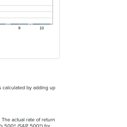
s calculated by adding up
The actual rate of return
r's 500® (S&P 500®) for