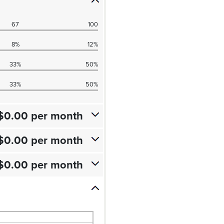
67
100
8%
12%
33%
50%
33%
50%
$0.00 per month
$0.00 per month
$0.00 per month