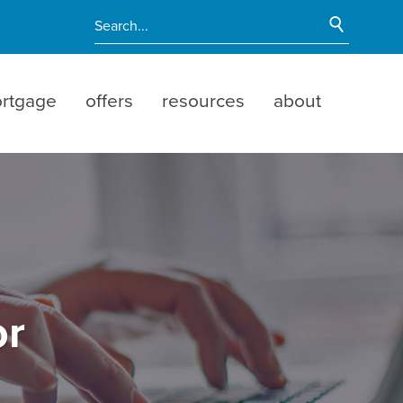
Start Si
Enter search terms
rtgage
offers
resources
about
or