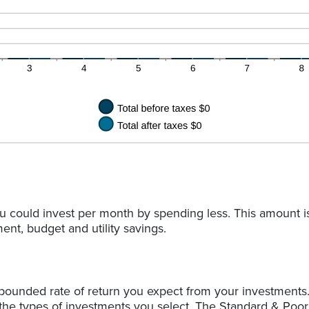
u could invest per month by spending less. This amount i
ent, budget and utility savings.
pounded rate of return you expect from your investments. 
 the types of investments you select. The Standard & Poo