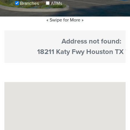
Branches
ATMs
No results yet
« Swipe for More »
Address not found:
18211 Katy Fwy Houston TX 