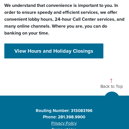
We understand that convenience is important to you. In
order to ensure speedy and efficient services, we offer
convenient lobby hours, 24-hour Call Center services, and
many online channels. Where you are, you can do
banking on your time.
View Hours and Holiday Closings
Back to Top
Routing Number: 313083196
Phone: 281.398.9900
Privacy Policy