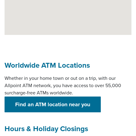
Worldwide ATM Locations
Whether in your home town or out on a trip, with our
Allpoint ATM network, you have access to over 55,000
surcharge-free ATMs worldwide.
(Opens in a new 
Find an ATM location near you
Hours & Holiday Closings