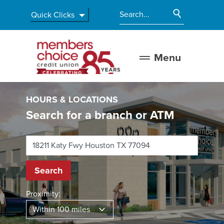
Home
Download
Start Site
Quick Clicks
Skip
Acrobat
Enter search terms
to
Reader
main
5.0
Members Choice Credit Union
content
or
Menu
Skip
higher
to
to
footer
view
HOURS & LOCATIONS
.pdf
Search for a branch or ATM
files.
Location Search
Search
Proximity: