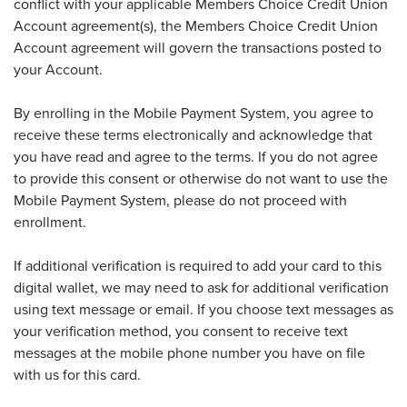
conflict with your applicable Members Choice Credit Union
Account agreement(s), the Members Choice Credit Union
Account agreement will govern the transactions posted to
your Account.
By enrolling in the Mobile Payment System, you agree to
receive these terms electronically and acknowledge that
you have read and agree to the terms. If you do not agree
to provide this consent or otherwise do not want to use the
Mobile Payment System, please do not proceed with
enrollment.
If additional verification is required to add your card to this
digital wallet, we may need to ask for additional verification
using text message or email. If you choose text messages as
your verification method, you consent to receive text
messages at the mobile phone number you have on file
with us for this card.