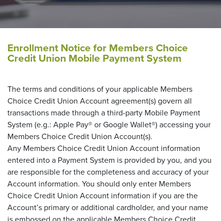
Enrollment Notice for Members Choice
Credit Union Mobile Payment System
The terms and conditions of your applicable Members
Choice Credit Union Account agreement(s) govern all
transactions made through a third-party Mobile Payment
System (e.g.: Apple Pay® or Google Wallet®) accessing your
Members Choice Credit Union Account(s).
Any Members Choice Credit Union Account information
entered into a Payment System is provided by you, and you
are responsible for the completeness and accuracy of your
Account information. You should only enter Members
Choice Credit Union Account information if you are the
Account’s primary or additional cardholder, and your name
is embossed on the applicable Members Choice Credit