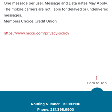
One message per user. Message and Data Rates May Apply.
The mobile carriers are not liable for delayed or undelivered
messages.
Members Choice Credit Union
https://www.mccu.com/privacy-policy
Back to Top
Routing Number: 313083196
Phone: 281.398.9900