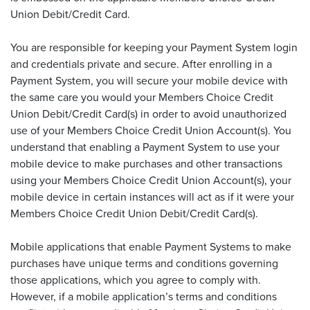
Union Debit/Credit Card.
You are responsible for keeping your Payment System login
and credentials private and secure. After enrolling in a
Payment System, you will secure your mobile device with
the same care you would your Members Choice Credit
Union Debit/Credit Card(s) in order to avoid unauthorized
use of your Members Choice Credit Union Account(s). You
understand that enabling a Payment System to use your
mobile device to make purchases and other transactions
using your Members Choice Credit Union Account(s), your
mobile device in certain instances will act as if it were your
Members Choice Credit Union Debit/Credit Card(s).
Mobile applications that enable Payment Systems to make
purchases have unique terms and conditions governing
those applications, which you agree to comply with.
However, if a mobile application’s terms and conditions