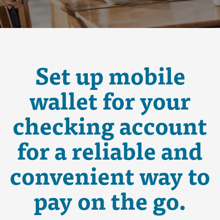
Set up mobile
wallet for your
checking account
for a reliable and
convenient way to
pay on the go.