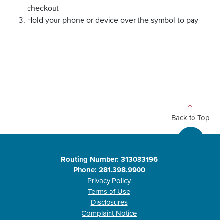
checkout
Hold your phone or device over the symbol to pay
Back to Top
Routing Number: 313083196
Phone: 281.398.9900
Privacy Policy
Terms of Use
Disclosures
Complaint Notice