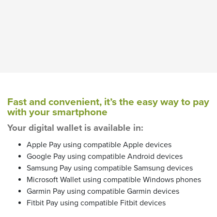
Fast and convenient, it’s the easy way to pay
with your smartphone
Your digital wallet is available in:
Apple Pay using compatible Apple devices
Google Pay using compatible Android devices
Samsung Pay using compatible Samsung devices
Microsoft Wallet using compatible Windows phones
Garmin Pay using compatible Garmin devices
Fitbit Pay using compatible Fitbit devices