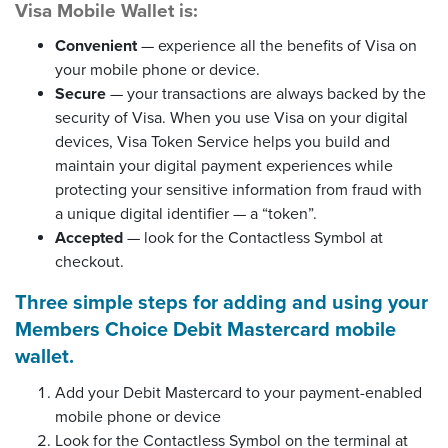
Visa Mobile Wallet is:
Convenient
— experience all the benefits of Visa on
your mobile phone or device.
Secure
— your transactions are always backed by the
security of Visa. When you use Visa on your digital
devices, Visa Token Service helps you build and
maintain your digital payment experiences while
protecting your sensitive information from fraud with
a unique digital identifier — a “token”.
Accepted
— look for the Contactless Symbol at
checkout.
Three simple steps for adding and using your
Members Choice Debit Mastercard mobile
wallet.
Add your Debit Mastercard to your payment-enabled
mobile phone or device
Look for the Contactless Symbol on the terminal at