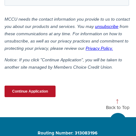
Back to Top
Routing Number: 313083196