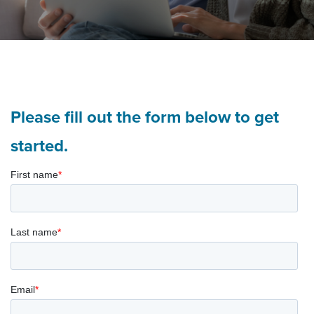
Please fill out the form below to get
started.