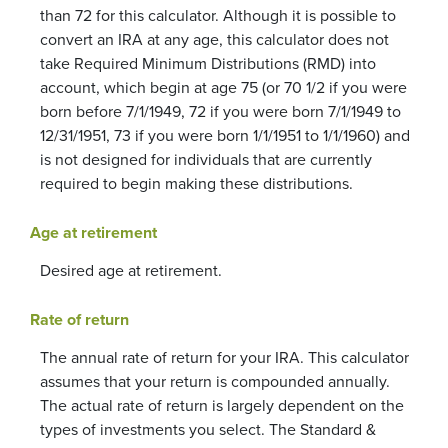
than 72 for this calculator. Although it is possible to
convert an IRA at any age, this calculator does not
take Required Minimum Distributions (RMD) into
account, which begin at age 75 (or 70 1/2 if you were
born before 7/1/1949, 72 if you were born 7/1/1949 to
12/31/1951, 73 if you were born 1/1/1951 to 1/1/1960) and
is not designed for individuals that are currently
required to begin making these distributions.
Age at retirement
Desired age at retirement.
Rate of return
The annual rate of return for your IRA. This calculator
assumes that your return is compounded annually.
The actual rate of return is largely dependent on the
types of investments you select. The Standard &