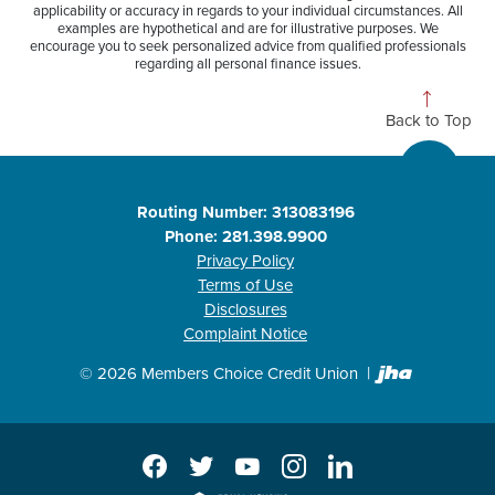
applicability or accuracy in regards to your individual circumstances. All
examples are hypothetical and are for illustrative purposes. We
encourage you to seek personalized advice from qualified professionals
regarding all personal finance issues.
Back to Top
Routing Number: 313083196
Phone: 281.398.9900
Privacy Policy
Terms of Use
Disclosures
Complaint Notice
Created b
©
2026
Members Choice Credit Union
Facebook
Twitter
YouTube
Instagram
LinkedIn