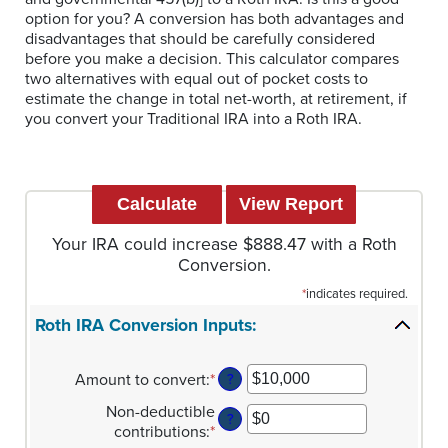
option for you? A conversion has both advantages and
disadvantages that should be carefully considered
before you make a decision. This calculator compares
two alternatives with equal out of pocket costs to
estimate the change in total net-worth, at retirement, if
you convert your Traditional IRA into a Roth IRA.
Your IRA could increase $888.47 with a Roth
Conversion.
*
indicates required.
Roth IRA Conversion Inputs:
Amount to convert
:
*
Enter
?
an
Non-deductible
amount
?
contributions
:
*
Enter
between