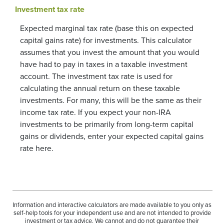
Investment tax rate
Expected marginal tax rate (base this on expected
capital gains rate) for investments. This calculator
assumes that you invest the amount that you would
have had to pay in taxes in a taxable investment
account. The investment tax rate is used for
calculating the annual return on these taxable
investments. For many, this will be the same as their
income tax rate. If you expect your non-IRA
investments to be primarily from long-term capital
gains or dividends, enter your expected capital gains
rate here.
Information and interactive calculators are made available to you only as
self-help tools for your independent use and are not intended to provide
investment or tax advice. We cannot and do not guarantee their