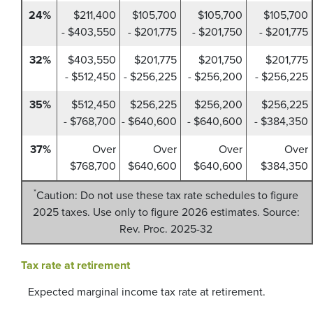
24%
$211,400
$105,700
$105,700
$105,700
- $403,550
- $201,775
- $201,750
- $201,775
32%
$403,550
$201,775
$201,750
$201,775
- $512,450
- $256,225
- $256,200
- $256,225
35%
$512,450
$256,225
$256,200
$256,225
- $768,700
- $640,600
- $640,600
- $384,350
37%
Over
Over
Over
Over
$768,700
$640,600
$640,600
$384,350
*
Caution: Do not use these tax rate schedules to figure
2025 taxes. Use only to figure 2026 estimates. Source:
Rev. Proc. 2025-32
Tax rate at retirement
Expected marginal income tax rate at retirement.