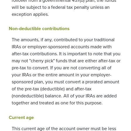
rollover from a governmental 457(b) plan, the funds
will be subject to a federal tax penalty unless an
exception applies.
Non-deductible contributions
The amounts, if any, contributed to your traditional
IRAs or employer-sponsored accounts made with
after-tax contributions. It is important to note that you
may not "cherry pick" funds that are either after-tax or
pre-tax to convert. If you are not converting all of
your IRAs or the entire amount in your employer-
sponsored plan, you must convert a prorated amount
of the pre-tax (deductible) and after-tax
(nondeductible) balance. All of your IRAs are added
together and treated as one for this purpose.
Current age
This current age of the account owner must be less