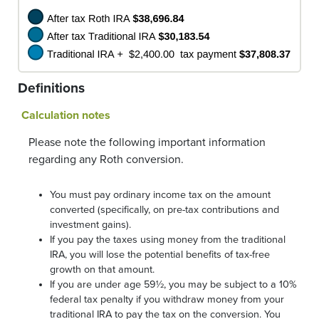
Definitions
Calculation notes
Please note the following important information
regarding any Roth conversion.
You must pay ordinary income tax on the amount
converted (specifically, on pre-tax contributions and
investment gains).
If you pay the taxes using money from the traditional
IRA, you will lose the potential benefits of tax-free
growth on that amount.
If you are under age 59½, you may be subject to a 10%
federal tax penalty if you withdraw money from your
traditional IRA to pay the tax on the conversion. You