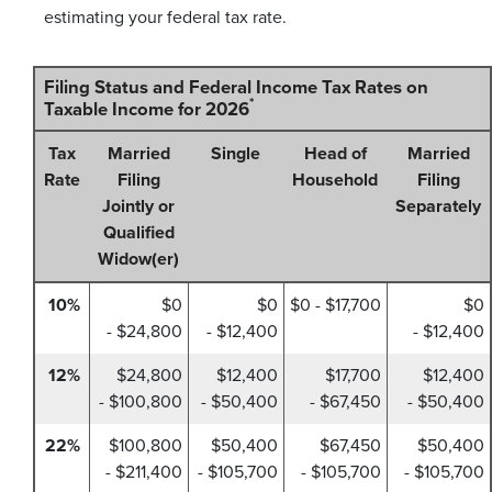
estimating your federal tax rate.
Filing Status and Federal Income Tax Rates on
*
Taxable Income for 2026
Tax
Married
Single
Head of
Married
Rate
Filing
Household
Filing
Jointly or
Separately
Qualified
Widow(er)
10%
$0
$0
$0 - $17,700
$0
- $24,800
- $12,400
- $12,400
12%
$24,800
$12,400
$17,700
$12,400
- $100,800
- $50,400
- $67,450
- $50,400
22%
$100,800
$50,400
$67,450
$50,400
- $211,400
- $105,700
- $105,700
- $105,700