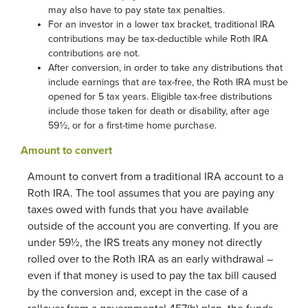
may also have to pay state tax penalties.
For an investor in a lower tax bracket, traditional IRA
contributions may be tax-deductible while Roth IRA
contributions are not.
After conversion, in order to take any distributions that
include earnings that are tax-free, the Roth IRA must be
opened for 5 tax years. Eligible tax-free distributions
include those taken for death or disability, after age
59½, or for a first-time home purchase.
Amount to convert
Amount to convert from a traditional IRA account to a
Roth IRA. The tool assumes that you are paying any
taxes owed with funds that you have available
outside of the account you are converting. If you are
under 59½, the IRS treats any money not directly
rolled over to the Roth IRA as an early withdrawal –
even if that money is used to pay the tax bill caused
by the conversion and, except in the case of a