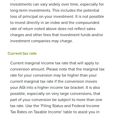
investments can vary widely over time, especially for
long-term investments. This includes the potential
loss of principal on your investment. It is not possible
to invest directly in an index and the compounded
rate of return noted above does not reflect sales
charges and other fees that investment funds and/or
investment companies may charge.
Current tax rate
Current marginal income tax rate that will apply to
conversion amount. Please note that the marginal tax
rate for your conversion may be higher than your
current marginal tax rate if the conversion moves
your AGI into a higher income tax bracket. It is also
possible, especially on very large conversions, that
part of your conversion be subject to more than one
tax rate. Use the ‘Filing Status and Federal Income
Tax Rates on Taxable Income’ table to assist you in