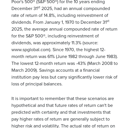
Poor's 500® (S&P 500®) for the 10 years ending
st
December 31
2025, had an annual compounded
rate of return of 14.8%, including reinvestment of
st
dividends. From January 1, 1970 to December 31
2025, the average annual compounded rate of return
for the S&P 500®, including reinvestment of
dividends, was approximately 11.3% (source:
www.spglobal.com). Since 1970, the highest 12-
month return was 61% (June 1982 through June 1983).
The lowest 12-month return was -43% (March 2008 to
March 2009). Savings accounts at a financial
institution pay less but carry significantly lower risk of
loss of principal balances.
It is important to remember that these scenarios are
hypothetical and that future rates of return can't be
predicted with certainty and that investments that
pay higher rates of return are generally subject to
higher risk and volatility. The actual rate of return on