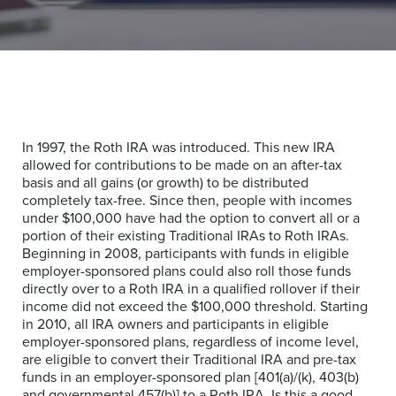
In 1997, the Roth IRA was introduced. This new IRA
allowed for contributions to be made on an after-tax
basis and all gains (or growth) to be distributed
completely tax-free. Since then, people with incomes
under $100,000 have had the option to convert all or a
portion of their existing Traditional IRAs to Roth IRAs.
Beginning in 2008, participants with funds in eligible
employer-sponsored plans could also roll those funds
directly over to a Roth IRA in a qualified rollover if their
income did not exceed the $100,000 threshold. Starting
in 2010, all IRA owners and participants in eligible
employer-sponsored plans, regardless of income level,
are eligible to convert their Traditional IRA and pre-tax
funds in an employer-sponsored plan [401(a)/(k), 403(b)
and governmental 457(b)] to a Roth IRA. Is this a good