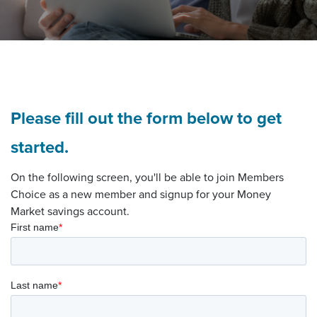
Please fill out the form below to get
started.
On the following screen, you'll be able to join Members
Choice as a new member and signup for your Money
Market savings account.