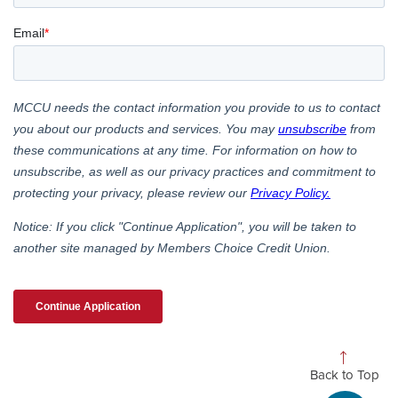
Back to Top