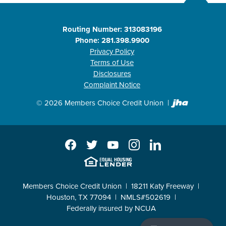
Routing Number: 313083196
Phone: 281.398.9900
Privacy Policy
Terms of Use
Disclosures
Complaint Notice
Created b
©
2026
Members Choice Credit Union
Facebook
Twitter
YouTube
Instagram
LinkedIn
EHL
Members Choice Credit Union
18211 Katy Freeway
Houston, TX 77094
NMLS#502619
Federally insured by NCUA