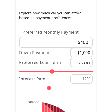
Explore how much car you can afford
based on payment preferences.
Preferred Monthly Payment
Down Payment
Preferred Loan Term
Interest Rate
$18,000