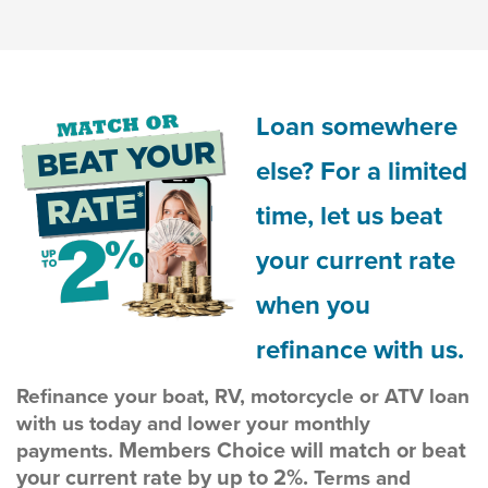
Loan somewhere
else? For a limited
time, let us beat
your current rate
when you
refinance with us.
Refinance your boat, RV, motorcycle or ATV loan
with us today and lower your monthly
Members Choice will match or beat
payments.
your current rate by up to 2%.
Terms and