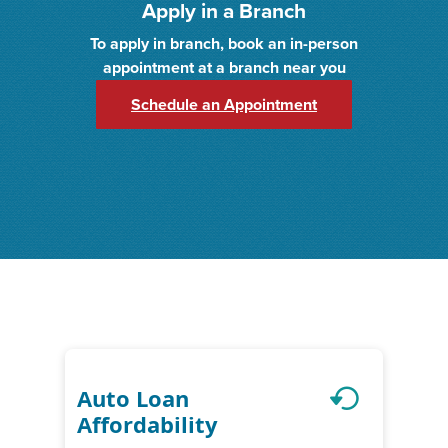
Apply in a Branch
To apply in branch, book an in-person
appointment at a branch near you
(Opens in a new 
Schedule an Appointment
Auto Loan
Affordability