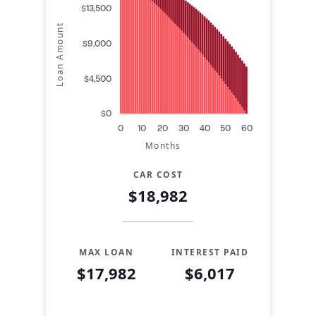
$13,500
Loan Amount
$9,000
$4,500
$0
0
10
20
30
40
50
60
Months
CAR COST
$18,982
MAX LOAN
INTEREST PAID
$17,982
$6,017