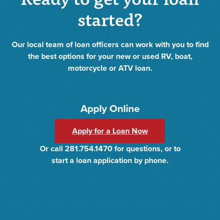
started?
Our local team of loan officers can work with you to find
the best options for your new or used RV, boat,
motorcycle or ATV loan.
Apply Online
Apply for a Loan Now
Or call 281.754.1470 for questions, or to
start a loan application by phone.