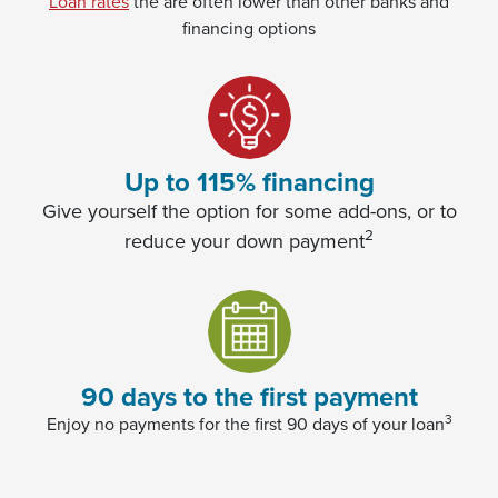
Loan rates
the are often lower than other banks and
financing options
(Opens in a new Window)
Up to 115% financing
Give yourself the option for some add-ons, or to
2
reduce your down payment
90 days to the first payment
3
Enjoy no payments for the first 90 days of your loan