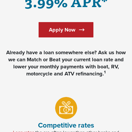
3.99% APR*
Apply Now
Already have a loan somewhere else? Ask us how
we can Match or Beat your current loan rate and
lower your monthly payments with boat, RV,
1
motorcycle and ATV refinancing.
Competitive rates