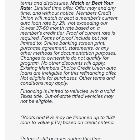
terms and disclosures.
Match or Beat Your
17
$13,924
$2,741
Rate:
Limited time offer. Offer may end any
time, and without notice. Members Credit
18
$13,663
$2,881
Union will match or beat a member's current
auto loan rate by 2%, not exceeding our
19
$13,399
$3,017
lowest 37-60 month rate based on a
20
$13,133
$3,151
member’s credit tier. Proof of current rate is
required. Forms of proof include but not
21
$12,865
$3,283
limited to: Online banking screen print,
22
$12,593
$3,411
purchase agreement, statements, or any
other methods for documentation purposes.
23
$12,319
$3,537
Changes to ownership do not qualify for
program. No other discounts will apply.
24
$12,043
$3,660
Existing Members Choice Credit Union auto
25
$11,763
$3,781
loans are ineligible for this refinancing offer.
Not eligible for purchases. Other terms and
26
$11,481
$3,899
conditions may apply.
27
$11,195
$4,013
Financing is limited to vehicles with a valid
Texas title. Out-of-state titled vehicles may
28
$10,907
$4,125
not be eligible.
29
$10,616
$4,234
30
$10,323
$4,341
2
Boats and RVs may be financed up to 115%
31
$10,026
$4,444
loan-to-value (LTV) based on credit criteria.
32
$9,726
$4,544
33
$9,423
$4,641
3
Interest still accrues during this time.