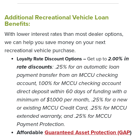
Additional Recreational Vehicle Loan
Benefits:
With lower interest rates than most dealer options,
we can help you save money on your next
recreational vehicle purchase.
% in
Loyalty Rate Discount Options –
Get up to
2.00
rate discounts
: .25% for an automatic loan
payment transfer from an MCCU checking
account, 1.00% for MCCU checking account
direct deposit within 60 days of funding with a
minimum of $1,000 per month, .25% for a new
or existing MCCU Credit Card, .25% for MCCU
extended warranty, and .25% for MCCU
Payment Protection.
(O
Affordable
Guaranteed Asset Protection (GAP
)