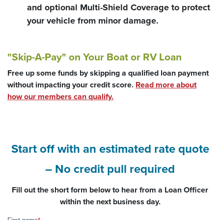
and optional Multi-Shield Coverage to protect
your vehicle from minor damage.
"Skip-A-Pay" on Your Boat or RV Loan
Free up some funds by skipping a qualified loan payment
without impacting your credit score.
Read more about
how our members can qualify.
Start off with an estimated rate quote
– No credit pull required
Fill out the short form below to hear from a Loan Officer
within the next business day.