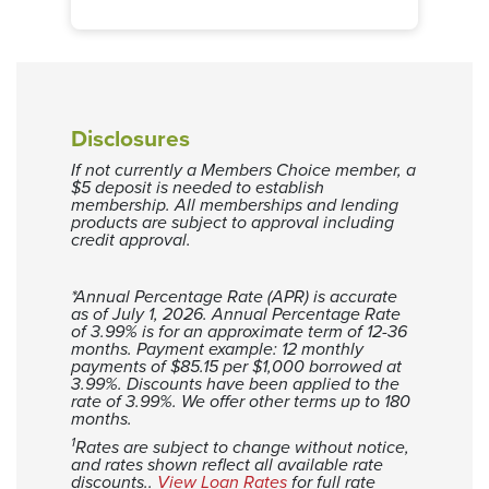
Months
Loan Balance
Interest
0
$17,982
$0
1
$17,761
$179
2
$17,539
$357
3
$17,314
$532
Disclosures
4
$17,088
$705
If not currently a Members Choice member, a
5
$16,858
$876
$5 deposit is needed to establish
6
$16,627
$1,045
membership. All memberships and lending
products are subject to approval including
7
$16,393
$1,211
credit approval.
8
$16,157
$1,375
9
$15,919
$1,537
*Annual Percentage Rate (APR) is accurate
as of July 1, 2026.
10
$15,678
Annual Percentage Rate
$1,696
of 3.99% is for an approximate term of 12-36
11
$15,435
$1,853
months. Payment example: 12 monthly
payments of $85.15 per $1,000 borrowed at
12
$15,189
$2,007
3.99%. Discounts have been applied to the
13
$14,941
$2,159
rate of 3.99%. We offer other terms up to 180
months.
14
$14,690
$2,308
1
Rates are subject to change without notice,
15
$14,437
$2,455
and rates shown reflect all available rate
discounts..
View Loan Rates
for full rate
16
$14,182
$2,600