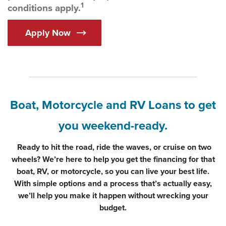
1
conditions apply.
Apply Now
Boat, Motorcycle and RV Loans to get
you weekend-ready.
Ready to hit the road, ride the waves, or cruise on two
wheels? We’re here to help you get the financing for that
boat, RV, or motorcycle, so you can live your best life.
With simple options and a process that’s actually easy,
we’ll help you make it happen without wrecking your
budget.