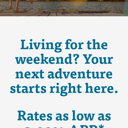
Living for the
weekend? Your
next adventure
starts right here.
Rates as low as