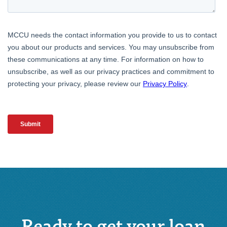
Ready to get your loan