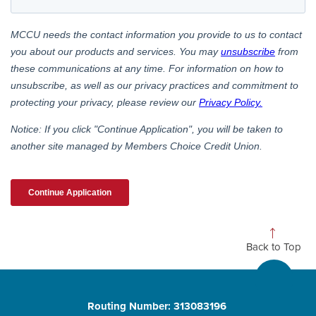
Back to Top
Routing Number: 313083196