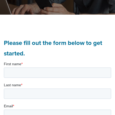
Please fill out the form below to get
started.