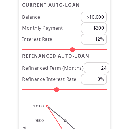
CURRENT AUTO-LOAN
Balance
Monthly Payment
Interest Rate
REFINANCED AUTO-LOAN
Refinanced Term (Months)
Refinance Interest Rate
10000
7500