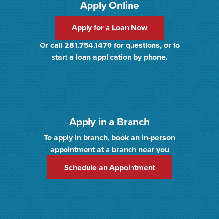
Apply Online
Apply for a Loan Now
Or call 281.754.1470 for questions, or to
start a loan application by phone.
Apply in a Branch
To apply in branch, book an in-person
appointment at a branch near you
(Opens in a new 
Schedule an Appointment