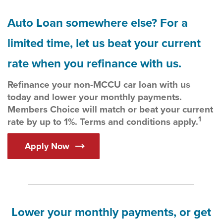
Auto Loan somewhere else? For a
limited time, let us beat your current
rate when you refinance with us.
Refinance your non-MCCU car loan with us
today and lower your monthly payments.
Members Choice will match or beat your current
1
rate by up to 1%. Terms and conditions apply.
Apply Now
Lower your monthly payments, or get