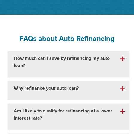
FAQs about
Auto Refinancing
How much can I save by refinancing my auto
loan?
Why refinance your auto loan?
Am I likely to qualify for refinancing at a lower
interest rate?