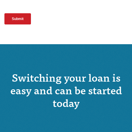
Switching your loan is
easy and can be started
today