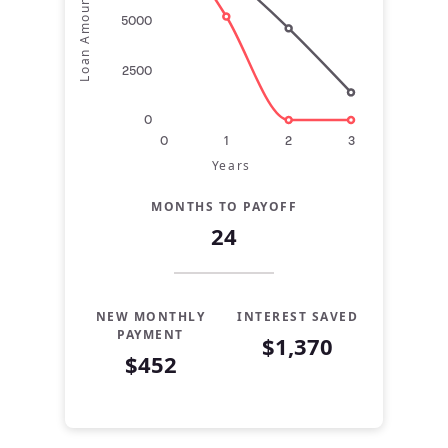
Loan Amount
5000
2500
0
0
1
2
3
Years
MONTHS TO PAYOFF
24
NEW MONTHLY
INTEREST SAVED
PAYMENT
$1,370
$452
Years
Current
Refinance
0
$10,000
$10,000