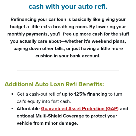
cash with your auto refi.
Refinancing your car loan is basically like giving your
budget a little extra breathing room. By lowering your
monthly payments, you’ll free up more cash for the stuff
you actually care about—whether it’s weekend plans,
paying down other bills, or just having a little more
cushion in your bank account.
Additional Auto Loan Refi Benefits:
Get a cash-out refi of
up to 125% financing
to turn
car's equity into fast cash.
Affordable
Guaranteed Asset Protection (GAP)
and
optional Multi-Shield Coverage to protect your
vehicle from minor damage.