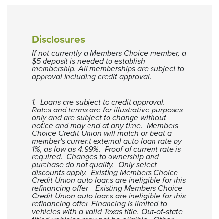
1
$7,463
$5,199
2
$4,605
$0
3
$1,384
$0
Disclosures
Current VS Refinance Table
If not currently a Members Choice member, a
$5 deposit is needed to establish
membership. All memberships are subject to
approval including credit approval.
1. Loans are subject to credit approval.
Rates and terms are for illustrative purposes
only and are subject to change without
notice and may end at any time. Members
Choice Credit Union will match or beat a
member's current external auto loan rate by
1%, as low as 4.99%. Proof of current rate is
required. Changes to ownership and
purchase do not qualify. Only select
discounts apply. Existing Members Choice
Credit Union auto loans are ineligible for this
refinancing offer. Existing Members Choice
Credit Union auto loans are ineligible for this
refinancing offer. Financing is limited to
vehicles with a valid Texas title. Out-of-state