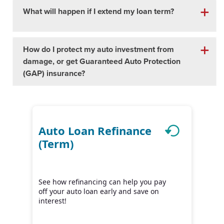
What will happen if I extend my loan term?
How do I protect my auto investment from
damage, or get Guaranteed Auto Protection
(GAP) insurance?
Auto Loan Refinance
(Term)
See how refinancing can help you pay
off your auto loan early and save on
interest!