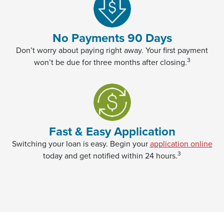
No Payments 90 Days
Don’t worry about paying right away. Your first payment
3
won’t be due for three months after closing.
Fast & Easy Application
(Op
Switching your loan is easy. Begin your
application online
3
today and get notified within 24 hours.