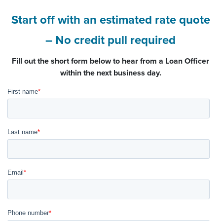
Start off with an estimated rate quote
– No credit pull required
Fill out the short form below to hear from a Loan Officer
within the next business day.