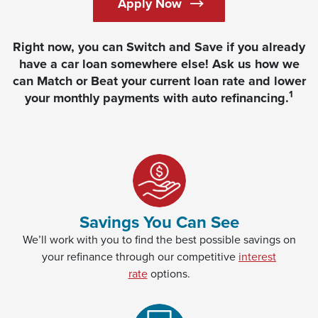
Apply Now
Right now, you can Switch and Save if you already
have a car loan somewhere else! Ask us how we
can Match or Beat your current loan rate and lower
1
your monthly payments with auto refinancing.
Savings You Can See
We’ll work with you to find the best possible savings on
your refinance through our competitive
interest
rate
options.