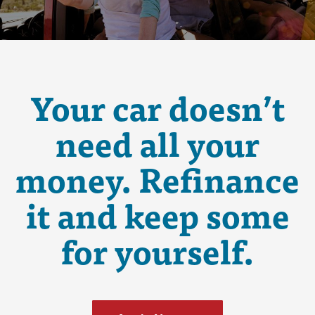
Your car doesn’t
need all your
money. Refinance
it and keep some
for yourself.