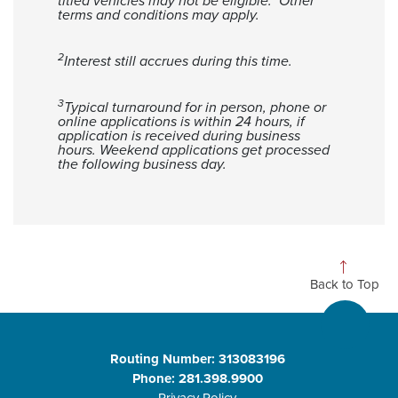
titled vehicles may not be eligible. Other
terms and conditions may apply.
2
Interest still accrues during this time.
3
Typical turnaround for in person, phone or
online applications is within 24 hours, if
application is received during business
hours. Weekend applications get processed
the following business day.
Back to Top
Routing Number: 313083196
Phone: 281.398.9900
Privacy Policy