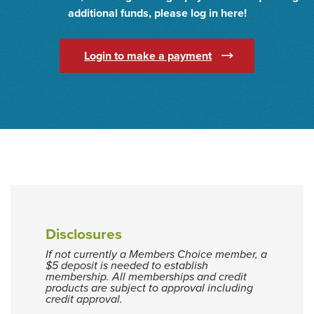
additional funds, please log in here!
(Opens in a new Wi
Login to make a payment
Disclosures
If not currently a Members Choice member, a
$5 deposit is needed to establish
membership. All memberships and credit
products are subject to approval including
credit approval.