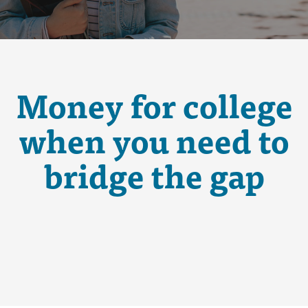
Money for college
when you need to
bridge the gap