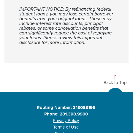
IMPORTANT NOTICE: By refinancing federal
student loans, you may lose certain borrower
benefits from your original loans. These may
include interest rate discounts, principal
rebates, or some cancellation benefits that
can significantly reduce the cost of repaying
your loans. Please review this important
disclosure for more information.
Back to Top
Routing Number: 313083196
Phone: 281.398.9900
Privacy Policy
Terms of Use