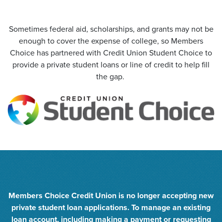
Sometimes federal aid, scholarships, and grants may not be
enough to cover the expense of college, so Members
Choice has partnered with Credit Union Student Choice to
provide a private student loans or line of credit to help fill
the gap.
Members Choice Credit Union is no longer accepting new
private student loan applications. To manage an existing
loan account, including making a payment or requesting