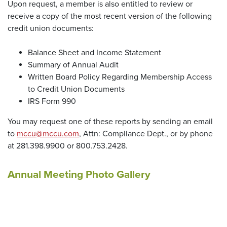
Upon request, a member is also entitled to review or
receive a copy of the most recent version of the following
credit union documents:
Balance Sheet and Income Statement
Summary of Annual Audit
Written Board Policy Regarding Membership Access
to Credit Union Documents
IRS Form 990
You may request one of these reports by sending an email
to
mccu@mccu.com
, Attn: Compliance Dept., or by phone
at 281.398.9900 or 800.753.2428.
Annual Meeting Photo Gallery