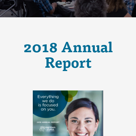
2018 Annual
Report