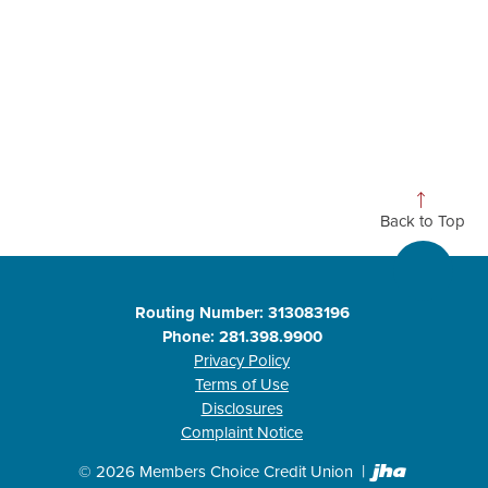
Back to Top
Routing Number: 313083196
Phone: 281.398.9900
Privacy Policy
Terms of Use
Disclosures
Complaint Notice
Created b
©
2026
Members Choice Credit Union