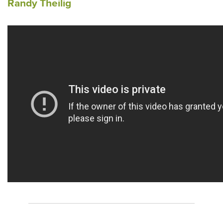
Randy Theilig