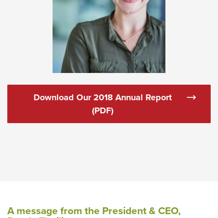
Download Our 2018 Annual Report
(Opens in a new Window)
(PDF)
A message from the President & CEO,