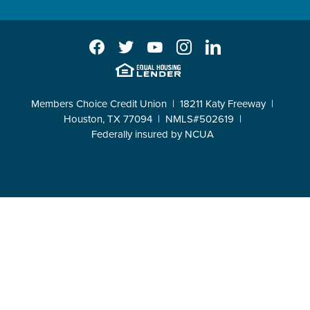
Facebook
Twitter
YouTube
Instagram
LinkedIn
EHL
Members Choice Credit Union
18211 Katy Freeway
Houston, TX 77094
NMLS#502619
Federally insured by NCUA