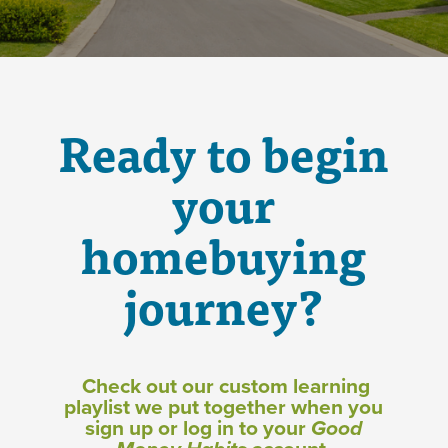
Ready to begin
your
homebuying
journey?
Check out our custom learning
playlist we put together when you
sign up or log in to your
Good