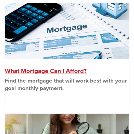
(O
(Opens in a new
What Mortgage Can I Afford?
Find the mortgage that will work best with your
goal monthly payment.
(O