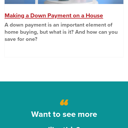
(Opens i
Making a Down Payment on a House
A down payment is an important element of
home buying, but what is it? And how can you
save for one?
Want to see more