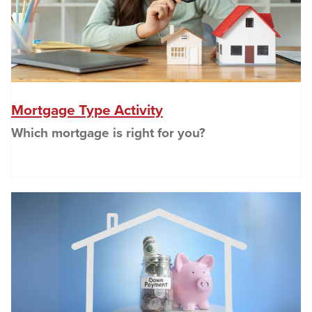
(Opens in a new Wind
Mortgage Type Activity
Which mortgage is right for you?
(O