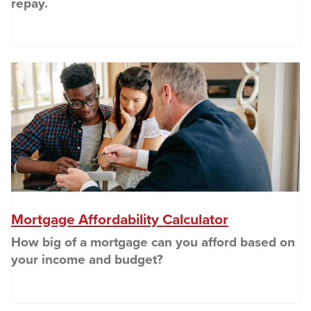
repay.
(O
(Opens in a
Mortgage Affordability Calculator
How big of a mortgage can you afford based on
your income and budget?