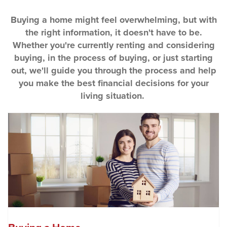
Buying a home might feel overwhelming, but with
the right information, it doesn't have to be.
Whether you're currently renting and considering
buying, in the process of buying, or just starting
out, we'll guide you through the process and help
you make the best financial decisions for your
living situation.
(O