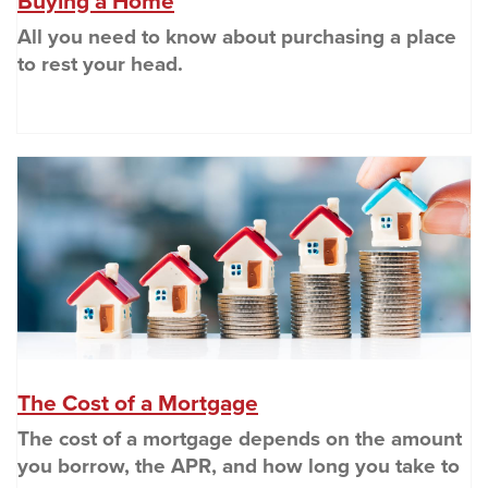
(Opens in a new Window)
Buying a Home
All you need to know about purchasing a place
to rest your head.
(O
(Opens in a new Wind
The Cost of a Mortgage
The cost of a mortgage depends on the amount
you borrow, the APR, and how long you take to