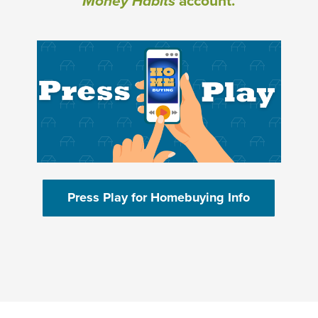
Money Habits
account.
(Opens in a new Window)
(Opens in 
Press Play for Homebuying Info