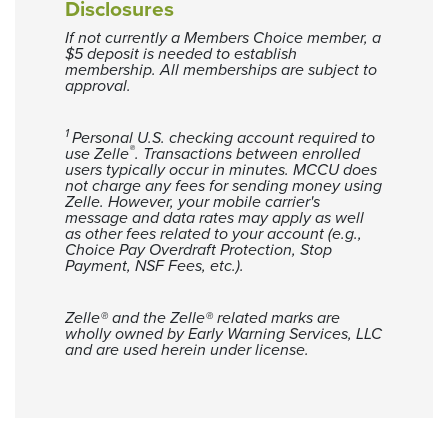
Disclosures
If not currently a Members Choice member, a
$5 deposit is needed to establish
membership. All memberships are subject to
approval.
1
Personal U.S. checking account required to
®
use Zelle
. Transactions between enrolled
users typically occur in minutes. MCCU does
not charge any fees for sending money using
Zelle. However, your mobile carrier's
message and data rates may apply as well
as other fees related to your account (e.g.,
Choice Pay Overdraft Protection, Stop
Payment, NSF Fees, etc.).
Zelle® and the Zelle® related marks are
wholly owned by Early Warning Services, LLC
and are used herein under license.