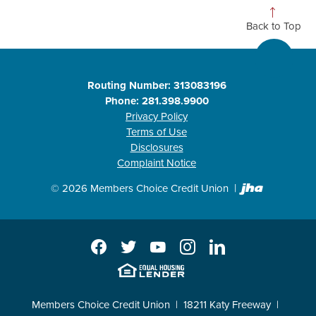
Back to Top
Routing Number: 313083196
Phone: 281.398.9900
Privacy Policy
Terms of Use
Disclosures
Complaint Notice
Created b
©
2026
Members Choice Credit Union
Facebook
Twitter
YouTube
Instagram
LinkedIn
EHL
Members Choice Credit Union
18211 Katy Freeway