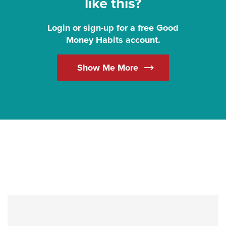
like this?
Login or sign-up for a free Good
Money Habits account.
(Opens in a new Win
Show Me More